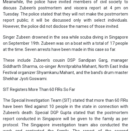
Meanwhile, the police have invited members of civil society to
discuss Zubeen's postmortem and viscera report at 4 pm on
Tuesday. The police stated that they will not make the postmortem
report public; it will be discussed only with select individuals.
However, the police did not disclose the names of those invited.
Singer Zubeen drowned in the sea while scuba diving in Singapore
on September 19th. Zubeen was on a boat with a total of 17 people
at the time. Seven arrests have been made in this case so far.
These include Zubeen's cousin DSP Sandipan Garg, manager
Siddharth Sharma, co-singer Amritprabha Mahant, North East India
Festival organizer Shyamkanu Mahant, and the band's drum master
Shekhar Jyoti Goswami.
SIT Registers More Than 60 FIRs So Far
The Special Investigation Team (SIT) stated that more than 60 FIRs
have been filed against 10 people in the state in connection with
Zubeen's death. Special DGP Gupta stated that the postmortem
report conducted in Singapore will be given to the family as per
protocol. The Singapore investigation team also conducted the