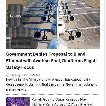
Government Denies Proposal to Blend
Ethanol with Aviation Fuel, Reaffirms Flight
Safety Focus
06 Aug 2026 16:24:00
New Delhi: The Ministry of Civil Aviation has categorically
denied reports claiming that the Central Government plans to
mix ethanol...
Punjab Govt to Stage Religious Play
'Humare Ram' Across 12 Cities Starting