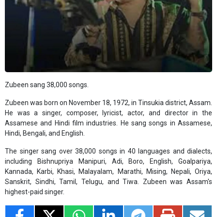
Zubeen sang 38,000 songs.
Zubeen was born on November 18, 1972, in Tinsukia district, Assam.
He was a singer, composer, lyricist, actor, and director in the
Assamese and Hindi film industries. He sang songs in Assamese,
Hindi, Bengali, and English.
The singer sang over 38,000 songs in 40 languages ​​and dialects,
including Bishnupriya Manipuri, Adi, Boro, English, Goalpariya,
Kannada, Karbi, Khasi, Malayalam, Marathi, Mising, Nepali, Oriya,
Sanskrit, Sindhi, Tamil, Telugu, and Tiwa. Zubeen was Assam's
highest-paid singer.