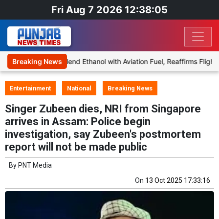
Fri Aug 7 2026 12:38:05
Proposal to Blend Ethanol with Aviation Fuel, Reaffirms Flight Safe
Breaking News
Entertainment
National
Breaking News
Singer Zubeen dies, NRI from Singapore
arrives in Assam: Police begin
investigation, say Zubeen's postmortem
report will not be made public
By
PNT Media
On
13 Oct 2025 17:33:16