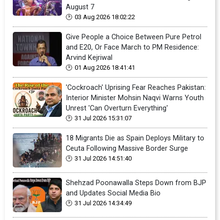
August 7
03 Aug 2026 18:02:22
Give People a Choice Between Pure Petrol
and E20, Or Face March to PM Residence:
Arvind Kejriwal
01 Aug 2026 18:41:41
'Cockroach' Uprising Fear Reaches Pakistan:
Interior Minister Mohsin Naqvi Warns Youth
Unrest 'Can Overturn Everything'
31 Jul 2026 15:31:07
18 Migrants Die as Spain Deploys Military to
Ceuta Following Massive Border Surge
31 Jul 2026 14:51:40
Shehzad Poonawalla Steps Down from BJP
and Updates Social Media Bio
31 Jul 2026 14:34:49