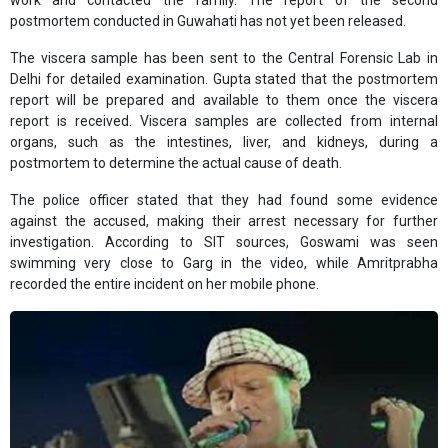
work and contacted the family. The report of the second
postmortem conducted in Guwahati has not yet been released.
The viscera sample has been sent to the Central Forensic Lab in
Delhi for detailed examination. Gupta stated that the postmortem
report will be prepared and available to them once the viscera
report is received. Viscera samples are collected from internal
organs, such as the intestines, liver, and kidneys, during a
postmortem to determine the actual cause of death.
The police officer stated that they had found some evidence
against the accused, making their arrest necessary for further
investigation. According to SIT sources, Goswami was seen
swimming very close to Garg in the video, while Amritprabha
recorded the entire incident on her mobile phone.