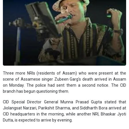
Three more NRIs (residents of Assam) who were present at the
scene of Assamese singer Zubeen Garg's death arrived in Assam
on Monday. The police had sent them a second notice. The CID
branch has begun questioning them.
CID Special Director General Munna Prasad Gupta stated that
Jiolangsat Narzari, Parikshit Sharma, and Siddharth Bora arrived at
CID headquarters in the morning, while another NRI, Bhaskar Jyoti
Dutta, is expected to arrive by evening.