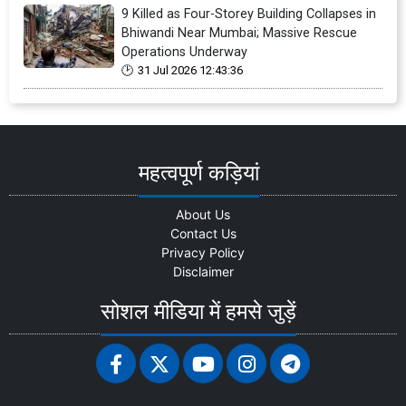
9 Killed as Four-Storey Building Collapses in
Bhiwandi Near Mumbai; Massive Rescue
Operations Underway
31 Jul 2026 12:43:36
महत्वपूर्ण कड़ियां
About Us
Contact Us
Privacy Policy
Disclaimer
सोशल मीडिया में हमसे जुड़ें