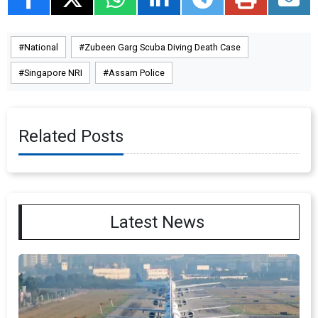
National
Zubeen Garg Scuba Diving Death Case
Singapore NRI
Assam Police
Related Posts
Latest News