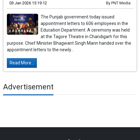
03 Jan 2026 15:19:12
By
PNT Media
The Punjab government today issued
appointment letters to 606 employees in the
Education Department. A ceremony was held
at the Tagore Theatre in Chandigarh for this
purpose. Chief Minister Bhagwant Singh Mann handed over the
appointment letters to the newly...
Read More...
Advertisement