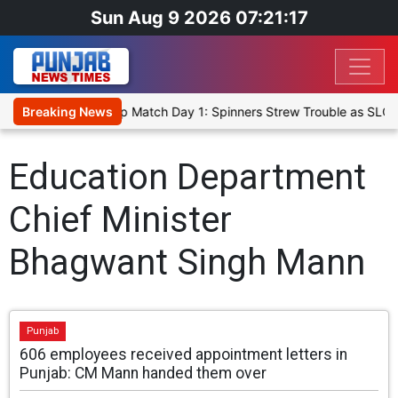
Sun Aug 9 2026 07:21:17
ka Cricket XI, Warm-Up Match Day 1: Spinners Strew Trouble as SLC 
Breaking News
Education Department
Chief Minister
Bhagwant Singh Mann
Punjab
606 employees received appointment letters in
Punjab: CM Mann handed them over