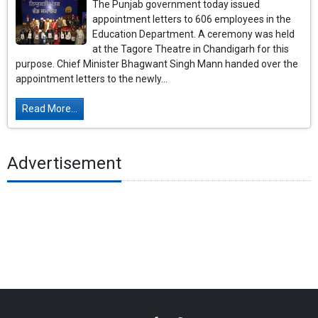
The Punjab government today issued
appointment letters to 606 employees in the
Education Department. A ceremony was held
at the Tagore Theatre in Chandigarh for this
purpose. Chief Minister Bhagwant Singh Mann handed over the
appointment letters to the newly...
Read More...
Advertisement