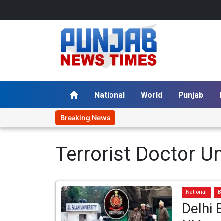
National
World
Punjab
Breaking News
Terrorist Doctor 
National
B
Delhi 