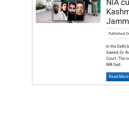
NIA cu
Kashmi
Jamm
Published O
In the Delhi
Saeed, Dr. A
Court. The c
NIA had...
Read More.