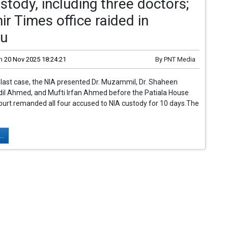
stody, including three doctors;
r Times office raided in
u
n
20 Nov 2025 18:24:21
By
PNT Media
 blast case, the NIA presented Dr. Muzammil, Dr. Shaheen
dil Ahmed, and Mufti Irfan Ahmed before the Patiala House
ourt remanded all four accused to NIA custody for 10 days.The
..