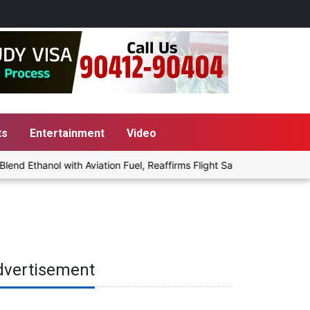
ts
Entertainment
Video
 Ethanol with Aviation Fuel, Reaffirms Flight Safety Focus
Pun
dvertisement