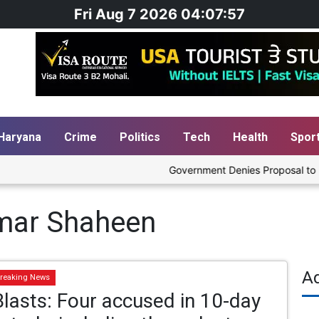
Fri Aug 7 2026 04:07:57
Haryana
Crime
Politics
Tech
Health
Spor
Government Denies Proposal to Blend
Umar Shaheen
A
reaking News
Blasts: Four accused in 10-day