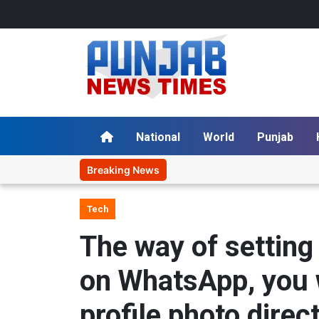
National
World
Punjab
Breaking News
Tech
The way of setting
on WhatsApp, you w
profile photo dire