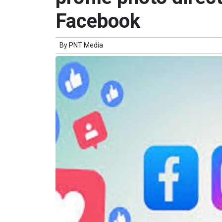
Facebook
By
PNT Media