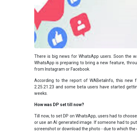
There is big news for WhatsApp users. Soon the wa
WhatsApp is preparing to bring a new feature, through
from Instagram or Facebook.
According to the report of WABetaInfo, this new 
2.25.21.23 and some beta users have started getting
weeks.
How was DP set till now?
Till now, to set DP on WhatsApp, users had to choose 
or use an AI generated image. If someone had to put 
screenshot or download the photo - due to which the q