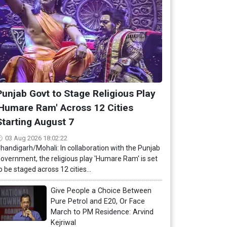
Punjab Govt to Stage Religious Play
'Humare Ram' Across 12 Cities
Starting August 7
03 Aug 2026 18:02:22
handigarh/Mohali: In collaboration with the Punjab
overnment, the religious play 'Humare Ram' is set
o be staged across 12 cities...
Give People a Choice Between
Pure Petrol and E20, Or Face
March to PM Residence: Arvind
Kejriwal