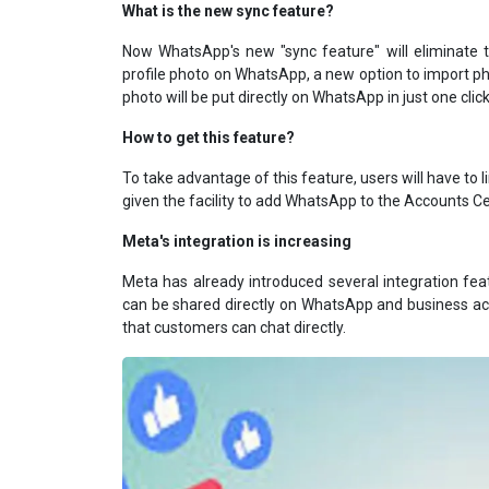
What is the new sync feature?
Now WhatsApp's new "sync feature" will eliminate t
profile photo on WhatsApp, a new option to import 
photo will be put directly on WhatsApp in just one click
How to get this feature?
To take advantage of this feature, users will have to
given the facility to add WhatsApp to the Accounts Cen
Meta's integration is increasing
Meta has already introduced several integration f
can be shared directly on WhatsApp and business acc
that customers can chat directly.