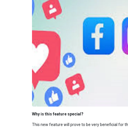
Why is this feature special?
This new feature will prove to be very beneficial for 