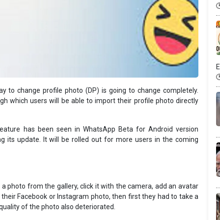
E
y to change profile photo (DP) is going to change completely.
 which users will be able to import their profile photo directly
feature has been seen in WhatsApp Beta for Android version
 its update. It will be rolled out for more users in the coming
a photo from the gallery, click it with the camera, add an avatar
their Facebook or Instagram photo, then first they had to take a
uality of the photo also deteriorated.