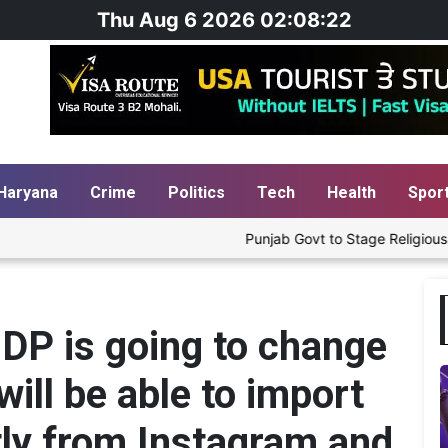
Thu Aug 6 2026 02:08:23
Haryana
Crime
Politics
Tech
Health
Spor
Punjab Govt to Stage Religious Play 'Hu
 DP is going to change
ill be able to import
ctly from Instagram and