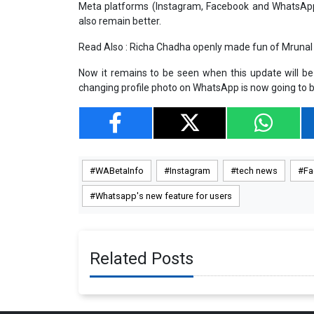
Meta platforms (Instagram, Facebook and WhatsApp). 
also remain better.
Read Also :
Richa Chadha openly made fun of Mrunal 
Now it remains to be seen when this update will be ro
changing profile photo on WhatsApp is now going to b
WABetaInfo
Instagram
tech news
Fa
Whatsapp's new feature for users
Related Posts