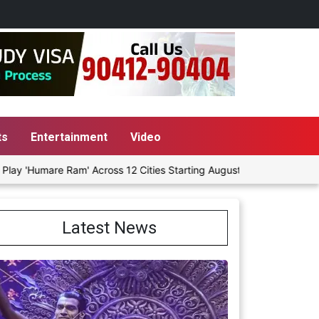
ts
Entertainment
Video
mare Ram' Across 12 Cities Starting August 7
Give People a Ch
Latest News