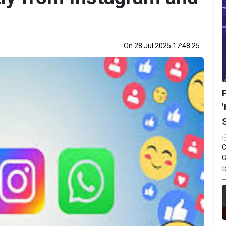
On
28 Jul 2025 17:48:25
C
G
t