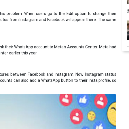
his problem. When users go to the Edit option to change their
photos from Instagram and Facebook will appear there. The same
.
 link their WhatsApp account to Meta's Accounts Center. Meta had
ter earlier this year.
eatures between Facebook and Instagram. Now Instagram status
ounts can also add a WhatsApp button to their Insta profile, so