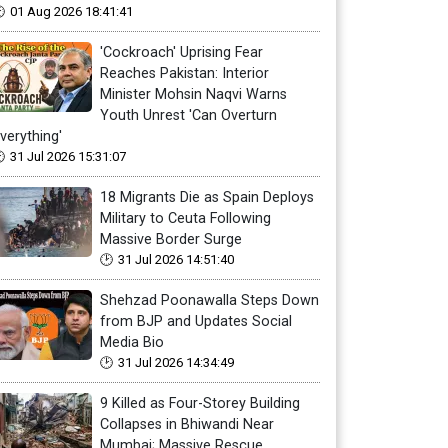
01 Aug 2026 18:41:41
'Cockroach' Uprising Fear
Reaches Pakistan: Interior
Minister Mohsin Naqvi Warns
Youth Unrest 'Can Overturn
verything'
31 Jul 2026 15:31:07
18 Migrants Die as Spain Deploys
Military to Ceuta Following
Massive Border Surge
31 Jul 2026 14:51:40
Shehzad Poonawalla Steps Down
from BJP and Updates Social
Media Bio
31 Jul 2026 14:34:49
9 Killed as Four-Storey Building
Collapses in Bhiwandi Near
Mumbai; Massive Rescue