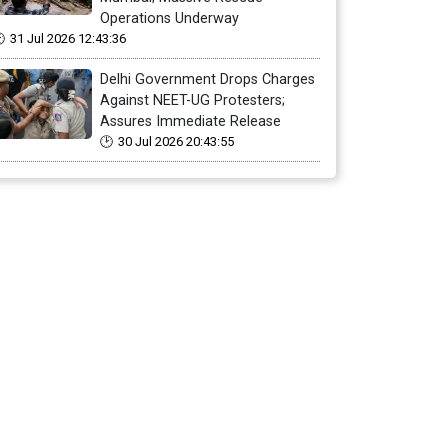
Operations Underway
31 Jul 2026 12:43:36
Delhi Government Drops Charges
Against NEET-UG Protesters;
Assures Immediate Release
30 Jul 2026 20:43:55