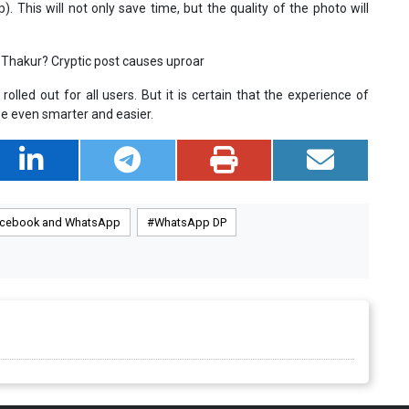
This will not only save time, but the quality of the photo will
Thakur? Cryptic post causes uproar
lled out for all users. But it is certain that the experience of
e even smarter and easier.
cebook and WhatsApp
WhatsApp DP