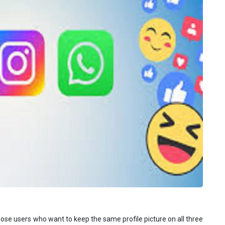
those users who want to keep the same profile picture on all three