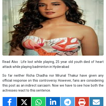
Read Also :
Life lost while playing, 25 year old youth died of heart
attack while playing badminton in Hyderabad
So far neither Richa Chadha nor Mrunal Thakur have given any
official response on this controversy. However, fans are considering
this post as an indirect sarcasm. Now we have to see how both the
actresses react to this sentence.