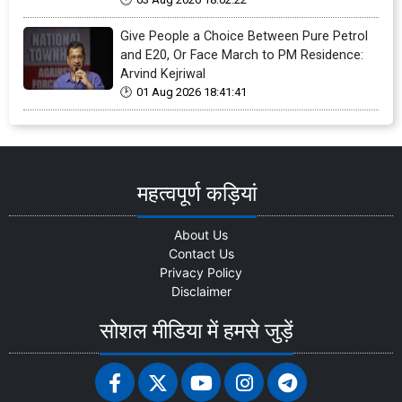
Give People a Choice Between Pure Petrol
and E20, Or Face March to PM Residence:
Arvind Kejriwal
01 Aug 2026 18:41:41
महत्वपूर्ण कड़ियां
About Us
Contact Us
Privacy Policy
Disclaimer
सोशल मीडिया में हमसे जुड़ें