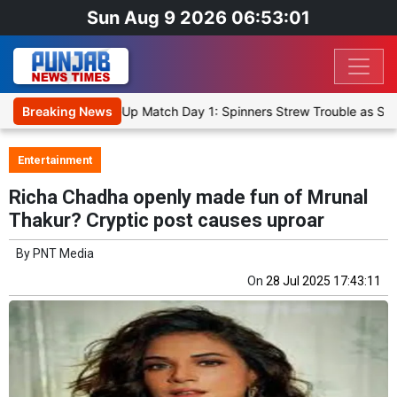
Sun Aug 9 2026 06:53:01
Cricket XI, Warm-Up Match Day 1: Spinners Strew Trouble as SLC XI 
Breaking News
Entertainment
Richa Chadha openly made fun of Mrunal
Thakur? Cryptic post causes uproar
By
PNT Media
On
28 Jul 2025 17:43:11