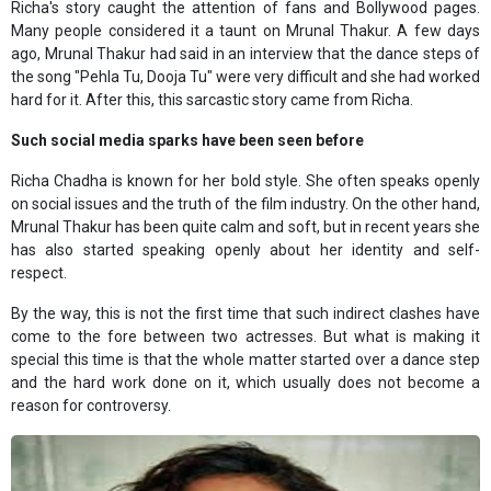
Richa's story caught the attention of fans and Bollywood pages.
Many people considered it a taunt on Mrunal Thakur. A few days
ago, Mrunal Thakur had said in an interview that the dance steps of
the song "Pehla Tu, Dooja Tu" were very difficult and she had worked
hard for it. After this, this sarcastic story came from Richa.
Such social media sparks have been seen before
Richa Chadha is known for her bold style. She often speaks openly
on social issues and the truth of the film industry. On the other hand,
Mrunal Thakur has been quite calm and soft, but in recent years she
has also started speaking openly about her identity and self-
respect.
By the way, this is not the first time that such indirect clashes have
come to the fore between two actresses. But what is making it
special this time is that the whole matter started over a dance step
and the hard work done on it, which usually does not become a
reason for controversy.