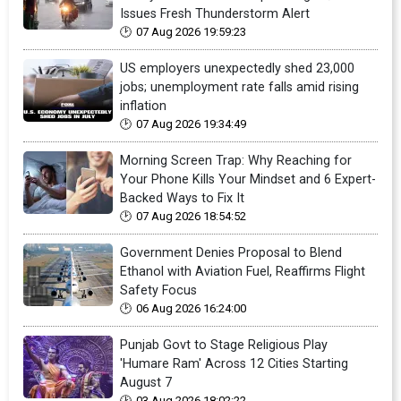
Issues Fresh Thunderstorm Alert
07 Aug 2026 19:59:23
US employers unexpectedly shed 23,000
jobs; unemployment rate falls amid rising
inflation
07 Aug 2026 19:34:49
Morning Screen Trap: Why Reaching for
Your Phone Kills Your Mindset and 6 Expert-
Backed Ways to Fix It
07 Aug 2026 18:54:52
Government Denies Proposal to Blend
Ethanol with Aviation Fuel, Reaffirms Flight
Safety Focus
06 Aug 2026 16:24:00
Punjab Govt to Stage Religious Play
'Humare Ram' Across 12 Cities Starting
August 7
03 Aug 2026 18:02:22