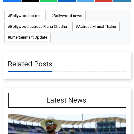
Bollywood actress
Bollywood news
Bollywood actress Richa Chadha
Actress Mrunal Thakur
Entertainment Update
Related Posts
Latest News