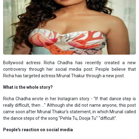
Bollywood actress Richa Chadha has recently created a new
controversy through her social media post. People believe that
Richa has targeted actress Mrunal Thakur through a new post.
What is the whole story?
Richa Chadha wrote in her Instagram story - "If that dance step is
really difficult, then ..." Although she did not name anyone, this post
came soon after Mrunal Thakur's statement, in which Mrunal called
the dance steps of the song "Pehla Tu, Dooja Tu" "difficult".
People's reaction on social media