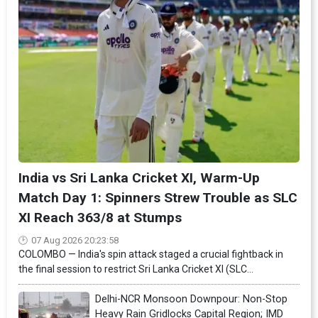
India vs Sri Lanka Cricket XI, Warm-Up
Match Day 1: Spinners Strew Trouble as SLC
XI Reach 363/8 at Stumps
07 Aug 2026 20:23:58
COLOMBO — India's spin attack staged a crucial fightback in
the final session to restrict Sri Lanka Cricket XI (SLC...
Delhi-NCR Monsoon Downpour: Non-Stop
Heavy Rain Gridlocks Capital Region; IMD