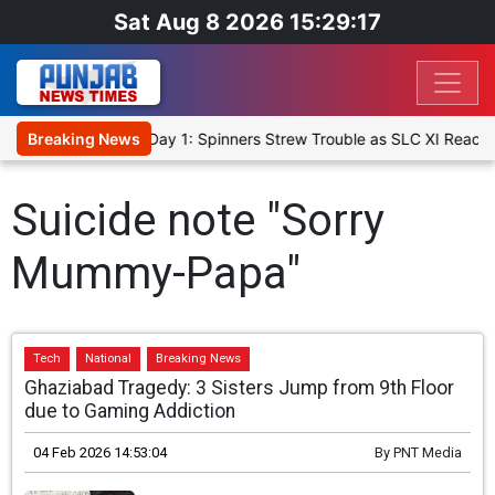
Sat Aug 8 2026 15:29:17
t XI, Warm-Up Match Day 1: Spinners Strew Trouble as SLC XI Reach
Breaking News
Suicide note "Sorry
Mummy-Papa"
Tech
National
Breaking News
Ghaziabad Tragedy: 3 Sisters Jump from 9th Floor
due to Gaming Addiction
04 Feb 2026 14:53:04
By
PNT Media