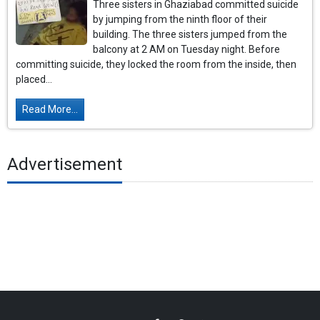
Three sisters in Ghaziabad committed suicide
by jumping from the ninth floor of their
building. The three sisters jumped from the
balcony at 2 AM on Tuesday night. Before
committing suicide, they locked the room from the inside, then
placed...
Read More...
Advertisement