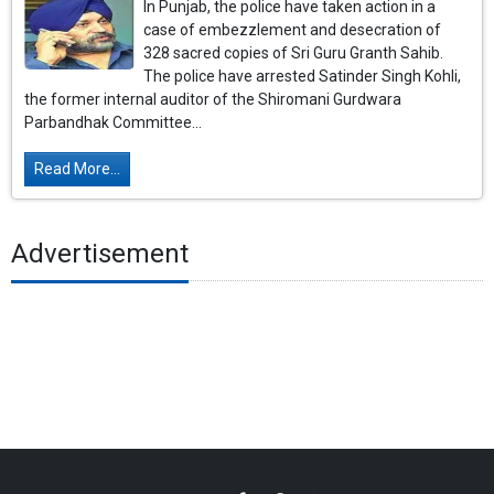
In Punjab, the police have taken action in a
case of embezzlement and desecration of
328 sacred copies of Sri Guru Granth Sahib.
The police have arrested Satinder Singh Kohli,
the former internal auditor of the Shiromani Gurdwara
Parbandhak Committee...
Read More...
Advertisement