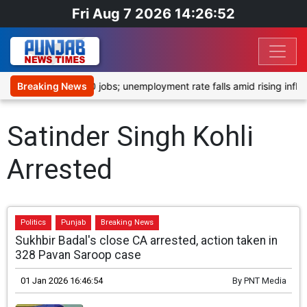
Fri Aug 7 2026 14:26:52
tedly shed 23,000 jobs; unemployment rate falls amid rising inflati
Breaking News
Satinder Singh Kohli
Arrested
Politics
Punjab
Breaking News
Sukhbir Badal's close CA arrested, action taken in
328 Pavan Saroop case
01 Jan 2026 16:46:54
By
PNT Media