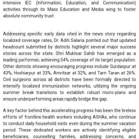
intensive IEC (Information, Education, and Communication)
activities through its Mass Education and Media wing to foster
absolute community trust.
Addressing specific early data cited in the news story regarding
localized coverage rates, Dr. Aditi Salaria pointed out that updated
headcount submitted by districts highlight several major success
stories across the state. Shri Muktsar Sahib has emerged as a
leading performer, achieving 54% coverage of its target population.
Other districts showing encouraging progress include Gurdaspur at
43%, Hoshiarpur at 33%, Amritsar at 32%, and Tarn Taran at 26%.
Civil surgeons across all districts have been formally directed to
intensify localized immunization networks, utilizing the ongoing
summer break transitions to establish robust micro-plans and
ensure underperforming areas rapidly bridge the gap.
A key factor behind this accelerating progress has been the tireless
efforts of frontline health workers including ASHAs, who continue
to conduct daily household visits even during the summer vacation
period. These dedicated workers are actively identifying eligible
beneficiaries, counselling families, addressing concerns, and