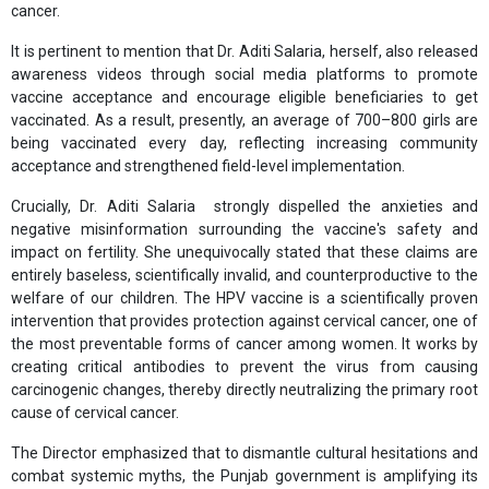
cancer.
It is pertinent to mention that Dr. Aditi Salaria, herself, also released
awareness videos through social media platforms to promote
vaccine acceptance and encourage eligible beneficiaries to get
vaccinated. As a result, presently, an average of 700–800 girls are
being vaccinated every day, reflecting increasing community
acceptance and strengthened field-level implementation.
Crucially, Dr. Aditi Salaria strongly dispelled the anxieties and
negative misinformation surrounding the vaccine's safety and
impact on fertility. She unequivocally stated that these claims are
entirely baseless, scientifically invalid, and counterproductive to the
welfare of our children. The HPV vaccine is a scientifically proven
intervention that provides protection against cervical cancer, one of
the most preventable forms of cancer among women. It works by
creating critical antibodies to prevent the virus from causing
carcinogenic changes, thereby directly neutralizing the primary root
cause of cervical cancer.
The Director emphasized that to dismantle cultural hesitations and
combat systemic myths, the Punjab government is amplifying its