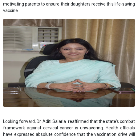
motivating parents to ensure their daughters receive this life-saving
vaccine.
Looking forward, Dr. Aditi Salaria reaffirmed that the state's combat
framework against cervical cancer is unwavering. Health officials
have expressed absolute confidence that the vaccination drive will