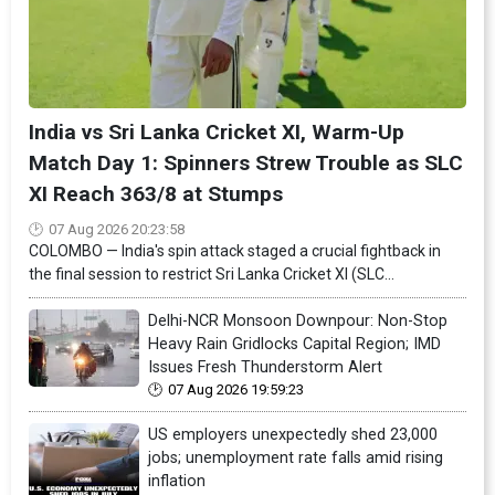
India vs Sri Lanka Cricket XI, Warm-Up
Match Day 1: Spinners Strew Trouble as SLC
XI Reach 363/8 at Stumps
07 Aug 2026 20:23:58
COLOMBO — India's spin attack staged a crucial fightback in
the final session to restrict Sri Lanka Cricket XI (SLC...
Delhi-NCR Monsoon Downpour: Non-Stop
Heavy Rain Gridlocks Capital Region; IMD
Issues Fresh Thunderstorm Alert
07 Aug 2026 19:59:23
US employers unexpectedly shed 23,000
jobs; unemployment rate falls amid rising
inflation