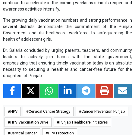
continue to accelerate in the coming weeks as schools reopen and
awareness activities intensify.
The growing daily vaccination numbers and strong performance in
several districts demonstrate the commitment of the Punjab
Government and its healthcare workforce to safeguarding the
health of adolescent girls.
Dr. Salaria concluded by urging parents, teachers, and community
leaders to actively join hands with the state government,
emphasizing that ensuring timely vaccination today is an absolute
necessity to securing a healthier and cancer-free future for the
daughters of Punjab.
HPV
Cervical Cancer Strategy
Cancer Prevention Punjab
HPV Vaccination Drive
Punjab Healthcare Initiatives
Cervical Cancer
HPV Protection