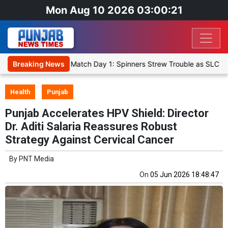
Mon Aug 10 2026 03:00:22
et XI, Warm-Up Match Day 1: Spinners Strew Trouble as SLC XI Reach
Breaking News
Health
Punjab
Punjab Accelerates HPV Shield: Director
Dr. Aditi Salaria Reassures Robust
Strategy Against Cervical Cancer
By
PNT Media
On
05 Jun 2026 18:48:47