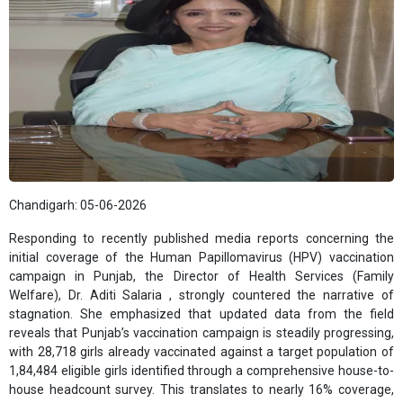
Chandigarh: 05-06-2026
Responding to recently published media reports concerning the
initial coverage of the Human Papillomavirus (HPV) vaccination
campaign in Punjab, the Director of Health Services (Family
Welfare), Dr. Aditi Salaria , strongly countered the narrative of
stagnation. She emphasized that updated data from the field
reveals that Punjab’s vaccination campaign is steadily progressing,
with 28,718 girls already vaccinated against a target population of
1,84,484 eligible girls identified through a comprehensive house-to-
house headcount survey. This translates to nearly 16% coverage,