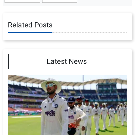
Related Posts
Latest News