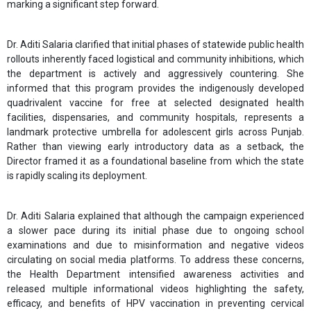
marking a significant step forward.
Dr. Aditi Salaria clarified that initial phases of statewide public health
rollouts inherently faced logistical and community inhibitions, which
the department is actively and aggressively countering. She
informed that this program provides the indigenously developed
quadrivalent vaccine for free at selected designated health
facilities, dispensaries, and community hospitals, represents a
landmark protective umbrella for adolescent girls across Punjab.
Rather than viewing early introductory data as a setback, the
Director framed it as a foundational baseline from which the state
is rapidly scaling its deployment.
Dr. Aditi Salaria explained that although the campaign experienced
a slower pace during its initial phase due to ongoing school
examinations and due to misinformation and negative videos
circulating on social media platforms. To address these concerns,
the Health Department intensified awareness activities and
released multiple informational videos highlighting the safety,
efficacy, and benefits of HPV vaccination in preventing cervical