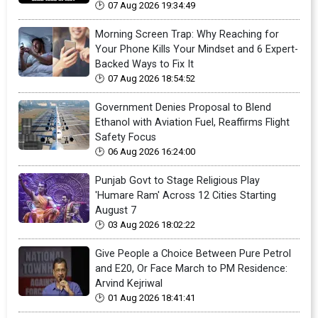
07 Aug 2026 19:34:49
Morning Screen Trap: Why Reaching for
Your Phone Kills Your Mindset and 6 Expert-
Backed Ways to Fix It
07 Aug 2026 18:54:52
Government Denies Proposal to Blend
Ethanol with Aviation Fuel, Reaffirms Flight
Safety Focus
06 Aug 2026 16:24:00
Punjab Govt to Stage Religious Play
'Humare Ram' Across 12 Cities Starting
August 7
03 Aug 2026 18:02:22
Give People a Choice Between Pure Petrol
and E20, Or Face March to PM Residence:
Arvind Kejriwal
01 Aug 2026 18:41:41