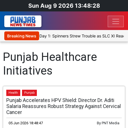
Sun Aug 9 2026 13:48:28
t XI, Warm-Up Match Day 1: Spinners Strew Trouble as SLC XI Reach
Breaking News
Punjab Healthcare
Initiatives
Health
Punjab
Punjab Accelerates HPV Shield: Director Dr. Aditi
Salaria Reassures Robust Strategy Against Cervical
Cancer
05 Jun 2026 18:48:47
By
PNT Media