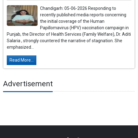
Chandigarh: 05-06-2026 Responding to
recently published media reports concerning
the initial coverage of the Human
Papillomavirus (HPV) vaccination campaign in
Punjab, the Director of Health Services (Family Welfare), Dr. Aditi
Salaria , strongly countered the narrative of stagnation. She
emphasized...
Read More...
Advertisement