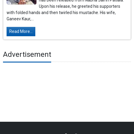
has been released from Nabha Jail in Patiala.
Upon his release, he greeted his supporters
with folded hands and then twirled his mustache. His wife,
Ganeev Kaur,...
Read More...
Advertisement