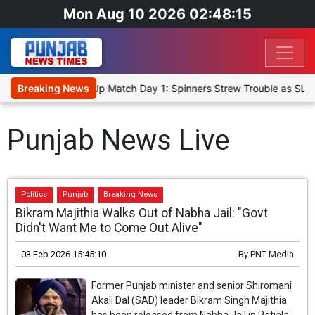
Mon Aug 10 2026 02:48:15
ka Cricket XI, Warm-Up Match Day 1: Spinners Strew Trouble as SLC
Breaking News
Punjab News Live
Politics
Punjab
Breaking News
Bikram Majithia Walks Out of Nabha Jail: "Govt
Didn't Want Me to Come Out Alive"
03 Feb 2026 15:45:10
By
PNT Media
Former Punjab minister and senior Shiromani
Akali Dal (SAD) leader Bikram Singh Majithia