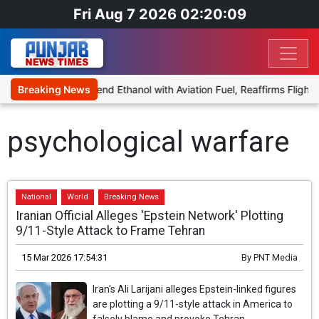
Fri Aug 7 2026 02:20:09
ies Proposal to Blend Ethanol with Aviation Fuel, Reaffirms Flight 
Breaking News
psychological warfare
National
World
Breaking News
Iranian Official Alleges 'Epstein Network' Plotting
9/11-Style Attack to Frame Tehran
15 Mar 2026 17:54:31
By
PNT Media
Iran's Ali Larijani alleges Epstein-linked figures
are plotting a 9/11-style attack in America to