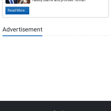
falsely blame and provoke Tehran.
Read More...
Advertisement