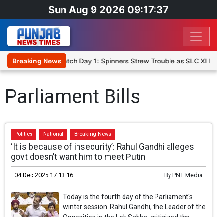
Sun Aug 9 2026 09:17:37
icket XI, Warm-Up Match Day 1: Spinners Strew Trouble as SLC XI R
Breaking News
Parliament Bills
Politics
National
Breaking News
‘It is because of insecurity’: Rahul Gandhi alleges
govt doesn’t want him to meet Putin
04 Dec 2025 17:13:16
By
PNT Media
Today is the fourth day of the Parliament's
winter session. Rahul Gandhi, the Leader of the