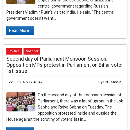
Opposition in the Lok Sabha, criticized the
central government regarding Russian
President Vladimir Putin's visit to India. He said, "The central
government doesn't want...
Read More...
Politics
National
Second day of Parliament Monsoon Session:
Opposition MPs protest in Parliament on Bihar voter
list issue
22 Jul 2025 17:43:47
By
PNT Media
On the second day of the monsoon session of
Parliament, there was a lot of uproar in the Lok
Sabha and Rajya Sabha on Tuesday. The
opposition protested inside and outside the
House against the scrutiny of voters' list in...