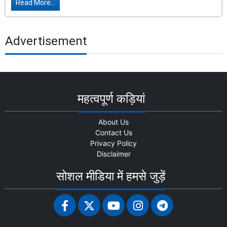
Read More...
Advertisement
महत्वपूर्ण कड़ियां
About Us
Contact Us
Privacy Policy
Disclaimer
सोशल मीडिया में हमसे जुड़ें