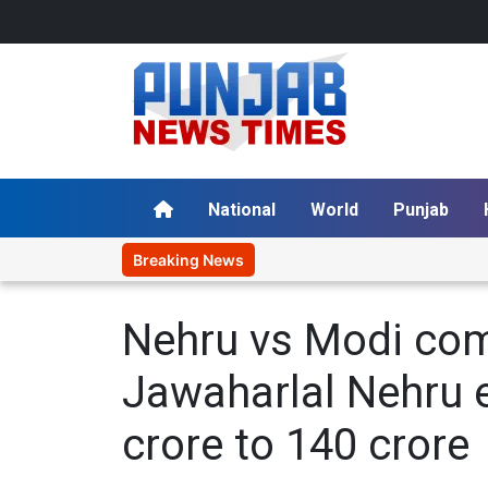
National
World
Punjab
Breaking News
Nehru vs Modi com
Jawaharlal Nehru e
crore to 140 crore