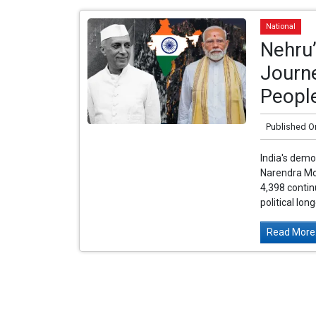
National
Nehru’
Journe
Peopl
Published O
India's democ
Narendra Mod
4,398 conti
political lon
Read More.