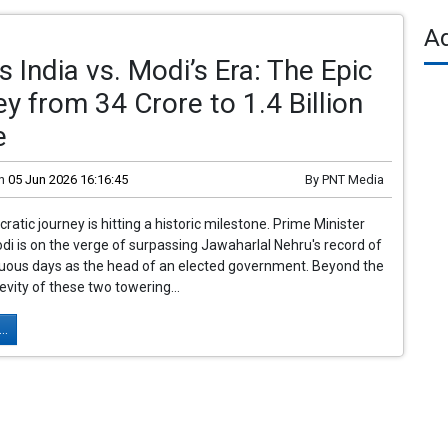
A
s India vs. Modi’s Era: The Epic
y from 34 Crore to 1.4 Billion
e
n
05 Jun 2026 16:16:45
By
PNT Media
ratic journey is hitting a historic milestone. Prime Minister
i is on the verge of surpassing Jawaharlal Nehru's record of
nuous days as the head of an elected government. Beyond the
gevity of these two towering...
..