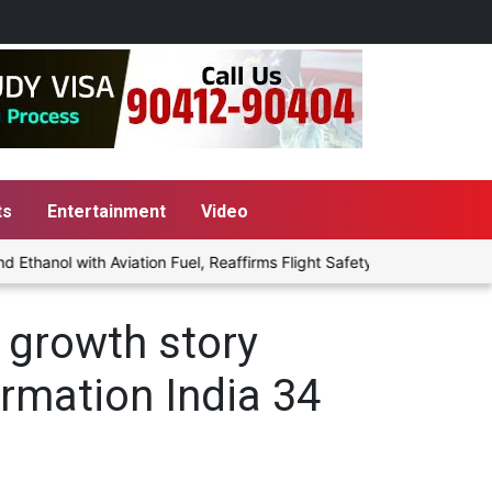
ts
Entertainment
Video
hanol with Aviation Fuel, Reaffirms Flight Safety Focus
Punjab 
 growth story
ormation India 34