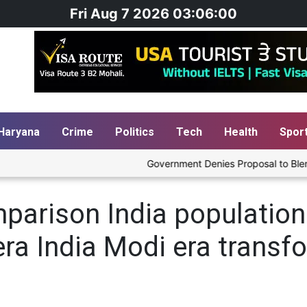
Fri Aug 7 2026 03:06:00
Haryana
Crime
Politics
Tech
Health
Spor
Government Denies Proposal to Blend Et
parison India population
ra India Modi era transf