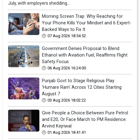
July, with employers shedding...
Morning Screen Trap: Why Reaching for
Your Phone Kills Your Mindset and 6 Expert-
Backed Ways to Fix It
07 Aug 2026 18:54:52
Government Denies Proposal to Blend
Ethanol with Aviation Fuel, Reaffirms Flight
Safety Focus
06 Aug 2026 16:24:00
Punjab Govt to Stage Religious Play
'Humare Ram' Across 12 Cities Starting
August 7
03 Aug 2026 18:02:22
Give People a Choice Between Pure Petrol
and E20, Or Face March to PM Residence:
Arvind Kejriwal
01 Aug 2026 18:41:41