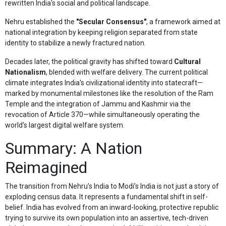
rewritten India's social and political landscape.
Nehru established the
"Secular Consensus"
, a framework aimed at
national integration by keeping religion separated from state
identity to stabilize a newly fractured nation.
Decades later, the political gravity has shifted toward
Cultural
Nationalism
, blended with welfare delivery. The current political
climate integrates India's civilizational identity into statecraft—
marked by monumental milestones like the resolution of the Ram
Temple and the integration of Jammu and Kashmir via the
revocation of Article 370—while simultaneously operating the
world's largest digital welfare system.
Summary: A Nation
Reimagined
The transition from Nehru’s India to Modi’s India is not just a story of
exploding census data. It represents a fundamental shift in self-
belief. India has evolved from an inward-looking, protective republic
trying to survive its own population into an assertive, tech-driven