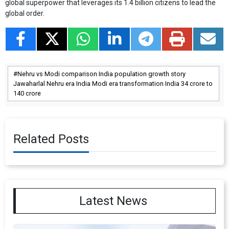
global superpower that leverages its 1.4 billion citizens to lead the
global order.
Nehru vs Modi comparison India population growth story
Jawaharlal Nehru era India Modi era transformation India 34 crore to
140 crore
Related Posts
Latest News