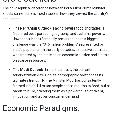
The philosophical difference between India’s first Prime Minister
and its current one is most visible in how they viewed the country's
population.
The Nehruvian Outlook:
Facing severe food shortages, a
fractured post-partition geography, and systemic poverty,
Jawaharlal Nehru famously remarked that his biggest
challenge was the "345 million problems" represented by
India's population. In the early decades, a massive population
was treated by the state as an economic burden and a strain
on scarce resources.
The Modi Outlook:
In stark contrast, the current
administration views India’s demographic footprint as its
ultimate strength. Prime Minister Modi has consistently
framed India's 1.4 billion people not as mouths to feed, but as
hands to build, branding them as a powerhouse of talent,
innovation, and global consumer demand.
Economic Paradigms: