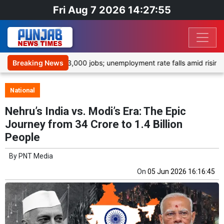
Fri Aug 7 2026 14:27:55
tedly shed 23,000 jobs; unemployment rate falls amid rising inflat
Breaking News
National
Nehru’s India vs. Modi’s Era: The Epic
Journey from 34 Crore to 1.4 Billion
People
By
PNT Media
On
05 Jun 2026 16:16:45