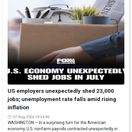
US employers unexpectedly shed 23,000
jobs; unemployment rate falls amid rising
inflation
07 Aug 2026 19:34:49
WASHINGTON — In a surprising turn for the American
economy, U.S. nonfarm payrolls contracted unexpectedly in