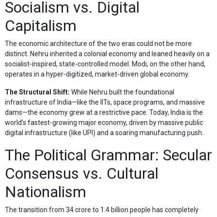
Socialism vs. Digital
Capitalism
The economic architecture of the two eras could not be more
distinct. Nehru inherited a colonial economy and leaned heavily on a
socialist-inspired, state-controlled model. Modi, on the other hand,
operates in a hyper-digitized, market-driven global economy.
The Structural Shift:
While Nehru built the foundational
infrastructure of India—like the IITs, space programs, and massive
dams—the economy grew at a restrictive pace. Today, India is the
world's fastest-growing major economy, driven by massive public
digital infrastructure (like UPI) and a soaring manufacturing push.
The Political Grammar: Secular
Consensus vs. Cultural
Nationalism
The transition from 34 crore to 1.4 billion people has completely