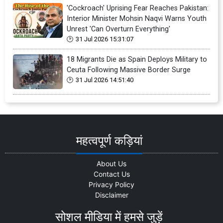
'Cockroach' Uprising Fear Reaches Pakistan:
Interior Minister Mohsin Naqvi Warns Youth
Unrest 'Can Overturn Everything'
31 Jul 2026 15:31:07
18 Migrants Die as Spain Deploys Military to
Ceuta Following Massive Border Surge
31 Jul 2026 14:51:40
महत्वपूर्ण कड़ियां
About Us
Contact Us
Privacy Policy
Disclaimer
सोशल मीडिया में हमसे जुड़ें