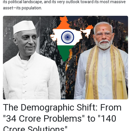
its political landscape, and its very outlook toward its most massive
asset—its population.
The Demographic Shift: From
"34 Crore Problems" to "140
Crore Solutions"