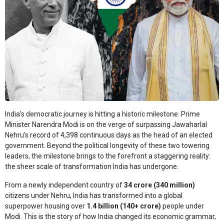
India's democratic journey is hitting a historic milestone. Prime
Minister Narendra Modi is on the verge of surpassing Jawaharlal
Nehru's record of 4,398 continuous days as the head of an elected
government. Beyond the political longevity of these two towering
leaders, the milestone brings to the forefront a staggering reality:
the sheer scale of transformation India has undergone.
From a newly independent country of
34 crore (340 million)
citizens under Nehru, India has transformed into a global
superpower housing over
1.4 billion (140+ crore)
people under
Modi. This is the story of how India changed its economic grammar,