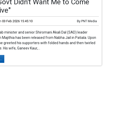
"Govt Didn't Want Me to Come
ive"
n
03 Feb 2026 15:45:10
By
PNT Media
b minister and senior Shiromani Akali Dal (SAD) leader
 Majithia has been released from Nabha Jail in Patiala. Upon
 he greeted his supporters with folded hands and then twirled
. His wife, Ganeev Kaur,...
..