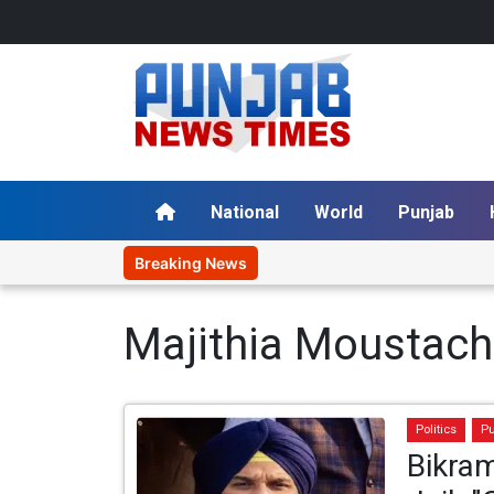
National
World
Punjab
Breaking News
Majithia Moustac
Politics
P
Bikram