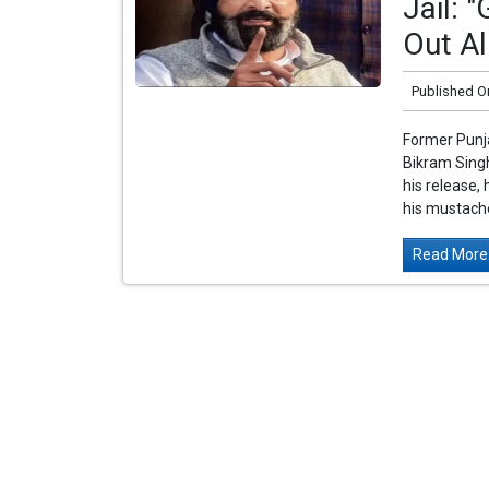
Jail: 
Out Al
Published O
Former Punja
Bikram Singh
his release,
his mustache
Read More.