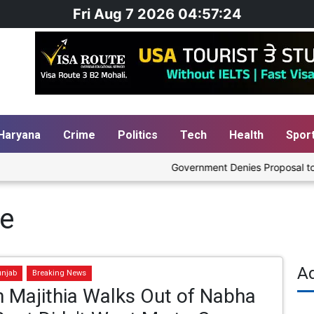
Fri Aug 7 2026 04:57:25
Haryana
Crime
Politics
Tech
Health
Spor
Government Denies Proposal to Ble
he
A
unjab
Breaking News
 Majithia Walks Out of Nabha