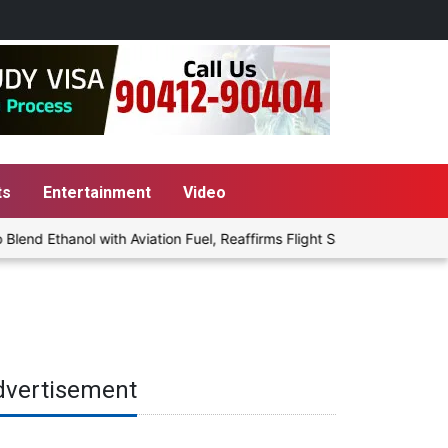
ts
Entertainment
Video
nd Ethanol with Aviation Fuel, Reaffirms Flight Safety Focus
P
dvertisement