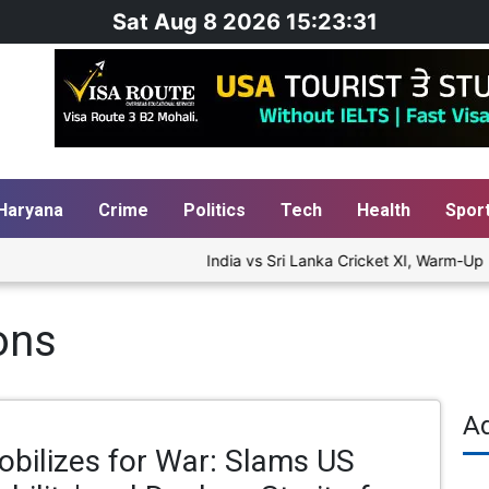
Sat Aug 8 2026 15:23:31
Haryana
Crime
Politics
Tech
Health
Spor
India vs Sri Lanka Cricket XI, Warm-Up Ma
ons
A
obilizes for War: Slams US