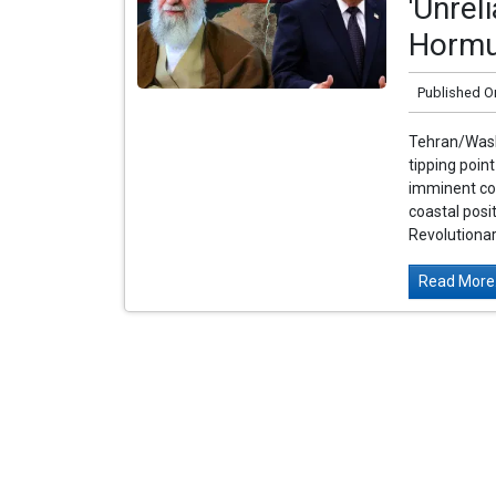
'Unrel
Hormu
Published O
Tehran/Washi
tipping poin
imminent col
coastal posit
Revolutionar
Read More.