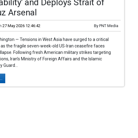
iability' and Deploys Strait of
z Arsenal
n
27 May 2026 12:46:42
By
PNT Media
ngton — Tensions in West Asia have surged to a critical
t as the fragile seven-week-old US-Iran ceasefire faces
lapse. Following fresh American military strikes targeting
ions, Iran’s Ministry of Foreign Affairs and the Islamic
y Guard...
..