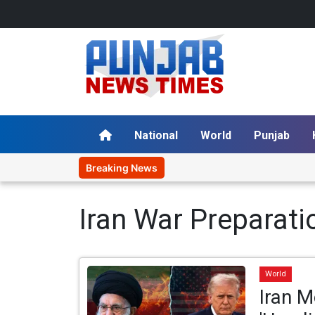
National
World
Punjab
Breaking News
Iran War Preparati
World
Iran M