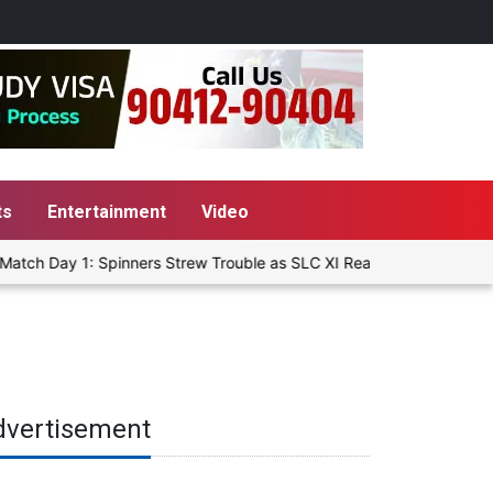
ts
Entertainment
Video
tch Day 1: Spinners Strew Trouble as SLC XI Reach 363/8 at Stumps
dvertisement