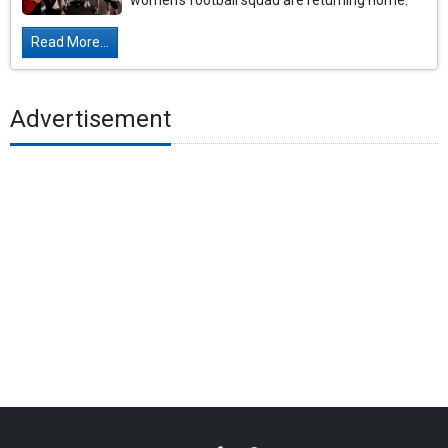
women's football squad are returning home.
Read More...
Advertisement