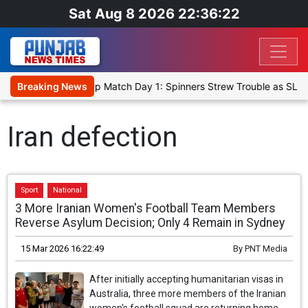
Sat Aug 8 2026 22:36:22
ka Cricket XI, Warm-Up Match Day 1: Spinners Strew Trouble as SLC
Breaking News
Iran defection
Sport
National
3 More Iranian Women's Football Team Members
Reverse Asylum Decision; Only 4 Remain in Sydney
15 Mar 2026 16:22:49
By
PNT Media
After initially accepting humanitarian visas in
Australia, three more members of the Iranian