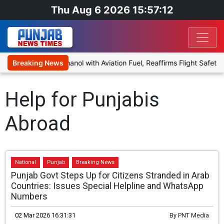
Thu Aug 6 2026 15:57:12
osal to Blend Ethanol with Aviation Fuel, Reaffirms Flight Safety F
Breaking News
Help for Punjabis
Abroad
National
Punjab
Breaking News
Punjab Govt Steps Up for Citizens Stranded in Arab
Countries: Issues Special Helpline and WhatsApp
Numbers
02 Mar 2026 16:31:31
By
PNT Media