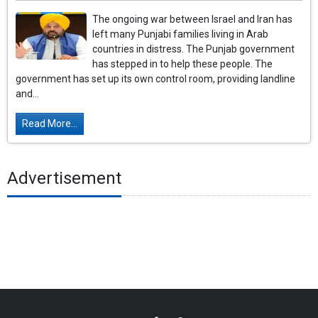
The ongoing war between Israel and Iran has
left many Punjabi families living in Arab
countries in distress. The Punjab government
has stepped in to help these people. The
government has set up its own control room, providing landline
and...
Read More...
Advertisement