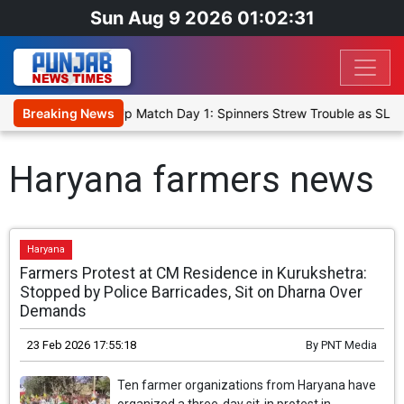
Sun Aug 9 2026 01:02:31
ka Cricket XI, Warm-Up Match Day 1: Spinners Strew Trouble as SLC
Breaking News
Haryana farmers news
Haryana
Farmers Protest at CM Residence in Kurukshetra:
Stopped by Police Barricades, Sit on Dharna Over
Demands
23 Feb 2026 17:55:18
By
PNT Media
Ten farmer organizations from Haryana have