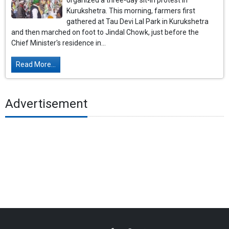
organized a three-day sit-in protest in
Kurukshetra. This morning, farmers first
gathered at Tau Devi Lal Park in Kurukshetra
and then marched on foot to Jindal Chowk, just before the
Chief Minister's residence in...
Read More...
Advertisement