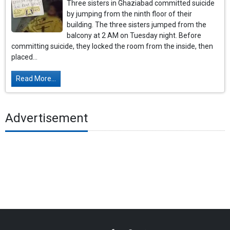
Three sisters in Ghaziabad committed suicide
by jumping from the ninth floor of their
building. The three sisters jumped from the
balcony at 2 AM on Tuesday night. Before
committing suicide, they locked the room from the inside, then
placed...
Read More...
Advertisement