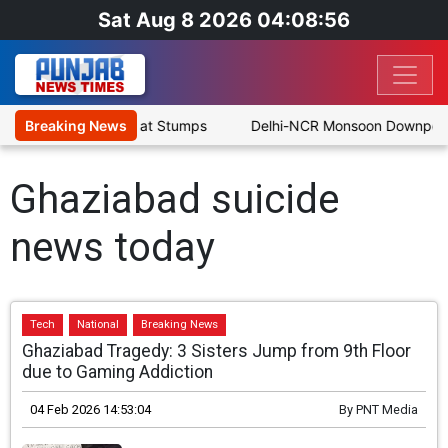
Sat Aug 8 2026 04:08:56
s SLC XI Reach 363/8 at Stumps
Breaking News
Delhi-NCR Monsoon Downpour: N
Ghaziabad suicide
news today
Tech
National
Breaking News
Ghaziabad Tragedy: 3 Sisters Jump from 9th Floor
due to Gaming Addiction
04 Feb 2026 14:53:04
By
PNT Media