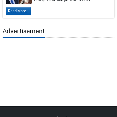
falsely blame and provoke Tehran.
Read More...
Advertisement