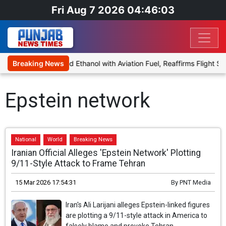
Fri Aug 7 2026 04:46:03
s Proposal to Blend Ethanol with Aviation Fuel, Reaffirms Flight Sa
Breaking News
Epstein network
National
World
Breaking News
Iranian Official Alleges 'Epstein Network' Plotting
9/11-Style Attack to Frame Tehran
15 Mar 2026 17:54:31
By
PNT Media
Iran's Ali Larijani alleges Epstein-linked figures
are plotting a 9/11-style attack in America to