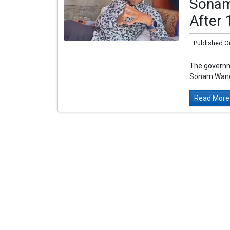
Sonam
After 
Published O
The governm
Sonam Wangch
Read More.