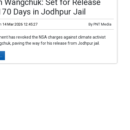
 Wangchuk: Set for Release
170 Days in Jodhpur Jail
n
14 Mar 2026 12:45:27
By
PNT Media
ent has revoked the NSA charges against climate activist
uk, paving the way for his release from Jodhpur jail.
..