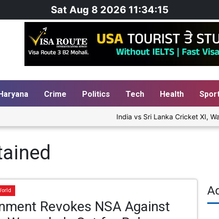
Sat Aug 8 2026 11:34:16
Haryana
Crime
Politics
Tech
Health
Spor
India vs Sri Lanka Cricket XI, War
tained
A
orld
nment Revokes NSA Against