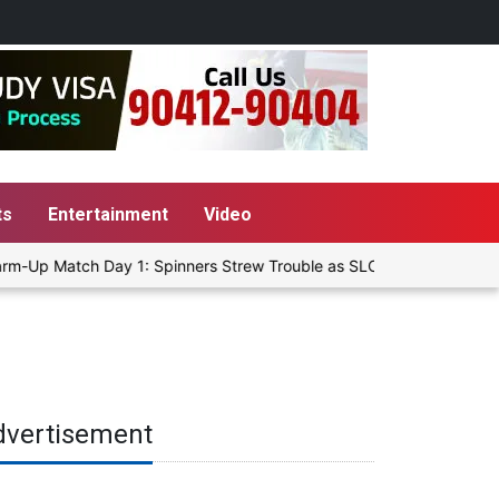
ts
Entertainment
Video
m-Up Match Day 1: Spinners Strew Trouble as SLC XI Reach 363/8 at
dvertisement