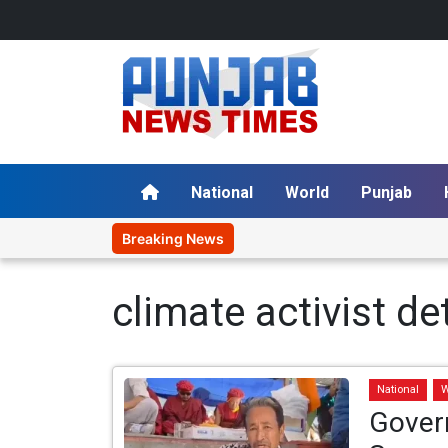
National
World
Punjab
Breaking News
climate activist de
National
W
Gover