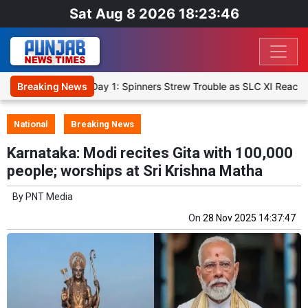
Sat Aug 8 2026 18:23:47
 Warm-Up Match Day 1: Spinners Strew Trouble as SLC XI Reach 363/
Breaking News
National
Breaking News
Karnataka: Modi recites Gita with 100,000
people; worships at Sri Krishna Matha
By
PNT Media
On
28 Nov 2025 14:37:47