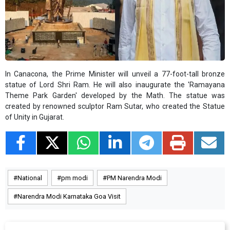
In Canacona, the Prime Minister will unveil a 77-foot-tall bronze
statue of Lord Shri Ram. He will also inaugurate the 'Ramayana
Theme Park Garden' developed by the Math. The statue was
created by renowned sculptor Ram Sutar, who created the Statue
of Unity in Gujarat.
National
pm modi
PM Narendra Modi
Narendra Modi Karnataka Goa Visit