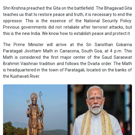
Shri Krishna preached the Gita on the battlefield. The Bhagavad Gita
teaches us that to restore peace and truth, it is necessary to end the
oppressor. This is the essence of the National Security Policy.
Previous governments did not retaliate after terrorist attacks, but
this is the new India. We know how to establish peace and protect it.
The Prime Minister will arrive at the Sri Sansthan Gokarna
Paratagali Jivottam Math in Canacona, South Goa, at 4 p.m. This
Math is considered the first major center of the Gaud Saraswat
Brahmin Vaishnav tradition and follows the Dvaita order. The Math
is headquartered in the town of Paratagali, located on the banks of
the Kushavati River.