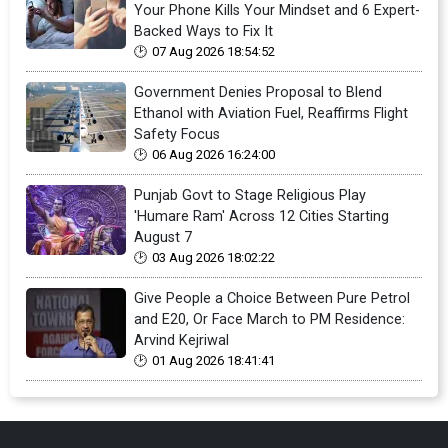
Your Phone Kills Your Mindset and 6 Expert-
Backed Ways to Fix It
07 Aug 2026 18:54:52
Government Denies Proposal to Blend
Ethanol with Aviation Fuel, Reaffirms Flight
Safety Focus
06 Aug 2026 16:24:00
Punjab Govt to Stage Religious Play
'Humare Ram' Across 12 Cities Starting
August 7
03 Aug 2026 18:02:22
Give People a Choice Between Pure Petrol
and E20, Or Face March to PM Residence:
Arvind Kejriwal
01 Aug 2026 18:41:41