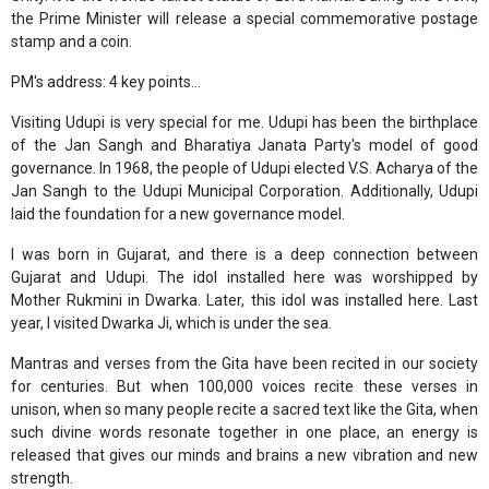
the Prime Minister will release a special commemorative postage
stamp and a coin.
PM's address: 4 key points...
Visiting Udupi is very special for me. Udupi has been the birthplace
of the Jan Sangh and Bharatiya Janata Party's model of good
governance. In 1968, the people of Udupi elected V.S. Acharya of the
Jan Sangh to the Udupi Municipal Corporation. Additionally, Udupi
laid the foundation for a new governance model.
I was born in Gujarat, and there is a deep connection between
Gujarat and Udupi. The idol installed here was worshipped by
Mother Rukmini in Dwarka. Later, this idol was installed here. Last
year, I visited Dwarka Ji, which is under the sea.
Mantras and verses from the Gita have been recited in our society
for centuries. But when 100,000 voices recite these verses in
unison, when so many people recite a sacred text like the Gita, when
such divine words resonate together in one place, an energy is
released that gives our minds and brains a new vibration and new
strength.