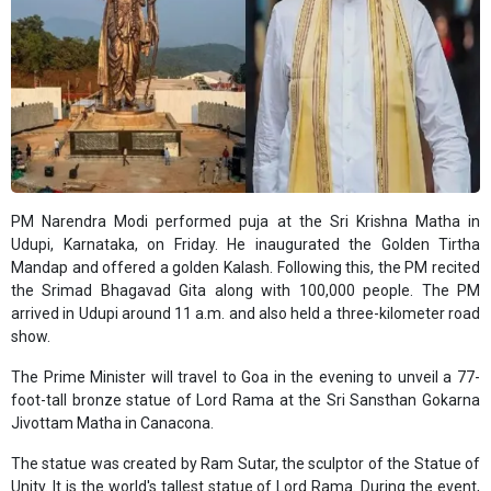
PM Narendra Modi performed puja at the Sri Krishna Matha in
Udupi, Karnataka, on Friday. He inaugurated the Golden Tirtha
Mandap and offered a golden Kalash. Following this, the PM recited
the Srimad Bhagavad Gita along with 100,000 people. The PM
arrived in Udupi around 11 a.m. and also held a three-kilometer road
show.
The Prime Minister will travel to Goa in the evening to unveil a 77-
foot-tall bronze statue of Lord Rama at the Sri Sansthan Gokarna
Jivottam Matha in Canacona.
The statue was created by Ram Sutar, the sculptor of the Statue of
Unity. It is the world's tallest statue of Lord Rama. During the event,