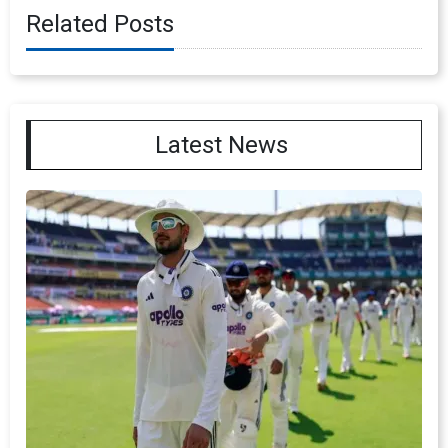
Related Posts
Latest News