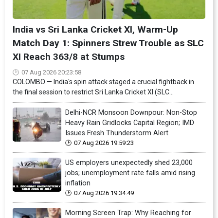
India vs Sri Lanka Cricket XI, Warm-Up
Match Day 1: Spinners Strew Trouble as SLC
XI Reach 363/8 at Stumps
07 Aug 2026 20:23:58
COLOMBO — India's spin attack staged a crucial fightback in
the final session to restrict Sri Lanka Cricket XI (SLC...
Delhi-NCR Monsoon Downpour: Non-Stop
Heavy Rain Gridlocks Capital Region; IMD
Issues Fresh Thunderstorm Alert
07 Aug 2026 19:59:23
US employers unexpectedly shed 23,000
jobs; unemployment rate falls amid rising
inflation
07 Aug 2026 19:34:49
Morning Screen Trap: Why Reaching for