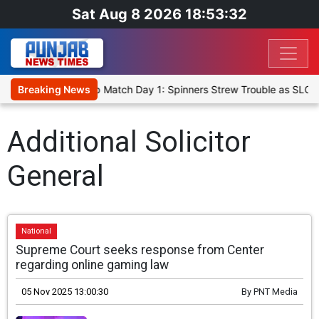
Sat Aug 8 2026 18:53:32
a Cricket XI, Warm-Up Match Day 1: Spinners Strew Trouble as SLC 
Breaking News
Additional Solicitor
General
National
Supreme Court seeks response from Center
regarding online gaming law
05 Nov 2025 13:00:30
By
PNT Media