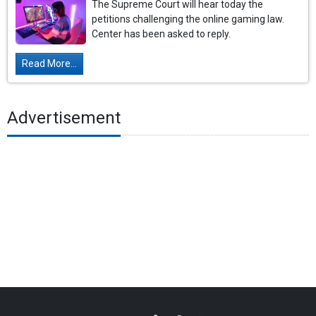
The Supreme Court will hear today the
petitions challenging the online gaming law.
Center has been asked to reply.
Read More...
Advertisement