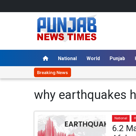
National
World
Punjab
Breaking News
why earthquakes 
National
H
6.2 Ma