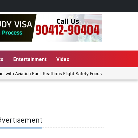
ts
Entertainment
Video
h Aviation Fuel, Reaffirms Flight Safety Focus
Punjab Govt to 
dvertisement