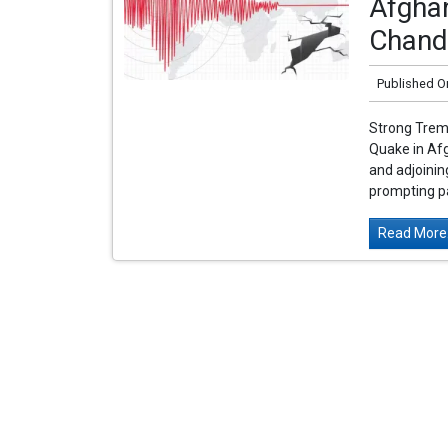
Afghan
Chand
Published O
Strong Tremo
Quake in Af
and adjoinin
prompting pa
Read More.