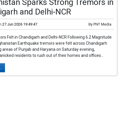
istan Sparks Strong Tremors in
igarh and Delhi-NCR
n
27 Jun 2026 19:49:47
By
PNT Media
rs Felt in Chandigarh and Delhi-NCR Following 6.2 Magnitude
ghanistan Earthquake tremors were felt across Chandigarh
g areas of Punjab and Haryana on Saturday evening,
nicked residents to rush out of their homes and offices...
..