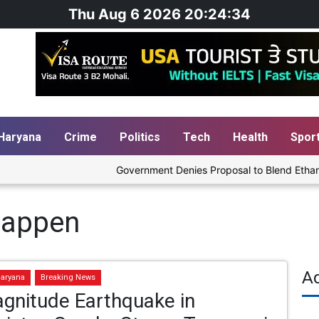
Thu Aug 6 2026 20:24:35
Haryana
Crime
Politics
Tech
Health
Spor
Government Denies Proposal to Blend Ethanol wit
happen
A
aryana
Breaking News
gnitude Earthquake in