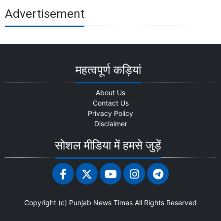
Advertisement
महत्वपूर्ण कड़ियां
About Us
Contact Us
Privacy Policy
Disclaimer
सोशल मीडिया में हमसे जुड़ें
Copyright (c)
Punjab News Times
All Rights Reserved