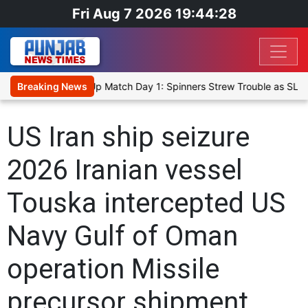
Fri Aug 7 2026 19:44:28
ka Cricket XI, Warm-Up Match Day 1: Spinners Strew Trouble as SLC
Breaking News
US Iran ship seizure
2026 Iranian vessel
Touska intercepted US
Navy Gulf of Oman
operation Missile
precursor shipment