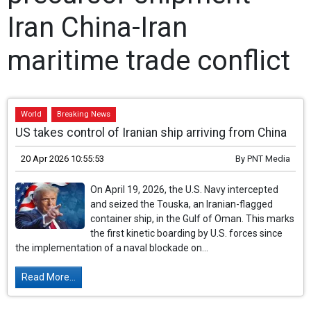
Iran China-Iran
maritime trade conflict
World
Breaking News
US takes control of Iranian ship arriving from China
20 Apr 2026 10:55:53
By
PNT Media
On April 19, 2026, the U.S. Navy intercepted
and seized the Touska, an Iranian-flagged
container ship, in the Gulf of Oman. This marks
the first kinetic boarding by U.S. forces since
the implementation of a naval blockade on...
Read More...