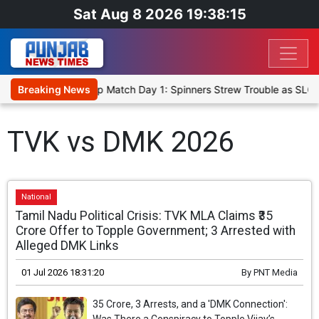
Sat Aug 8 2026 19:38:15
ka Cricket XI, Warm-Up Match Day 1: Spinners Strew Trouble as SLC 
Breaking News
TVK vs DMK 2026
National
Tamil Nadu Political Crisis: TVK MLA Claims ₹35
Crore Offer to Topple Government; 3 Arrested with
Alleged DMK Links
01 Jul 2026 18:31:20
By
PNT Media
35 Crore, 3 Arrests, and a 'DMK Connection':