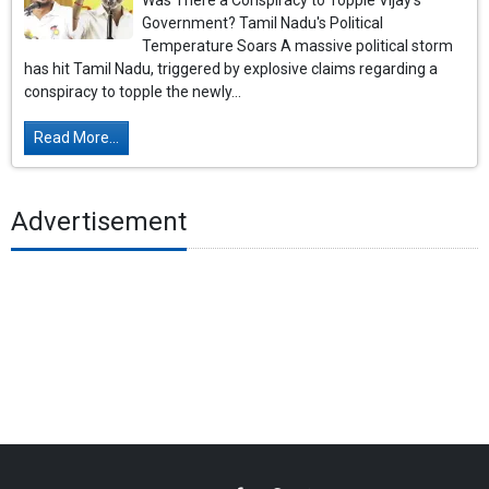
Was There a Conspiracy to Topple Vijay’s
Government? Tamil Nadu's Political
Temperature Soars A massive political storm
has hit Tamil Nadu, triggered by explosive claims regarding a
conspiracy to topple the newly...
Read More...
Advertisement