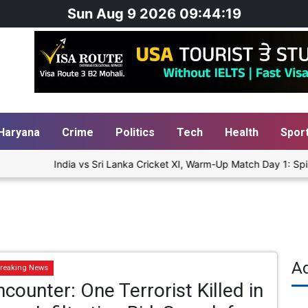
Sun Aug 9 2026 09:44:19
Haryana
Crime
Politics
Tech
Health
Spor
India vs Sri Lanka Cricket XI, Warm-Up Match Day 1: Spinn
A
reaking News
counter: One Terrorist Killed in