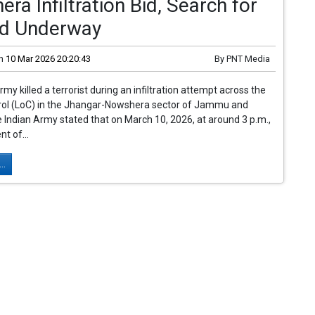
ra Infiltration Bid, Search for
d Underway
n
10 Mar 2026 20:20:43
By
PNT Media
my killed a terrorist during an infiltration attempt across the
trol (LoC) in the Jhangar-Nowshera sector of Jammu and
 Indian Army stated that on March 10, 2026, at around 3 p.m.,
t of...
..