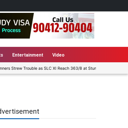
ts
Entertainment
Video
ers Strew Trouble as SLC XI Reach 363/8 at Stumps
Delhi-NCR 
dvertisement