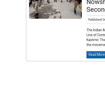
Nowshe
Secon
Published O
The Indian Ar
Line of Con
Kashmir. The
the movemen
Read More.