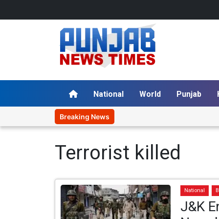
National
World
Punjab
Breaking News
Terrorist killed
National
B
J&K En