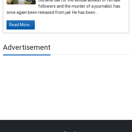
Sunaria Jail for the sexual assault of female
followers and the murder of a journalist, has
once again been released from jail. He has been...
Read More...
Advertisement