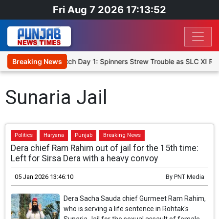
Fri Aug 7 2026 17:13:52
icket XI, Warm-Up Match Day 1: Spinners Strew Trouble as SLC XI R
Breaking News
Sunaria Jail
Politics
Haryana
Punjab
Breaking News
Dera chief Ram Rahim out of jail for the 15th time:
Left for Sirsa Dera with a heavy convoy
05 Jan 2026 13:46:10
By
PNT Media
Dera Sacha Sauda chief Gurmeet Ram Rahim,
who is serving a life sentence in Rohtak's