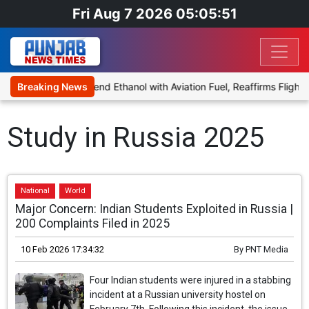
Fri Aug 7 2026 05:05:51
ies Proposal to Blend Ethanol with Aviation Fuel, Reaffirms Flight 
Breaking News
Study in Russia 2025
National
World
Major Concern: Indian Students Exploited in Russia |
200 Complaints Filed in 2025
10 Feb 2026 17:34:32
By
PNT Media
Four Indian students were injured in a stabbing
incident at a Russian university hostel on