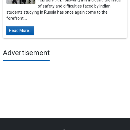
February 7th. Following this incident, the issue
of safety and difficulties faced by Indian
students studying in Russia has once again come to the
forefront....
Read More...
Advertisement