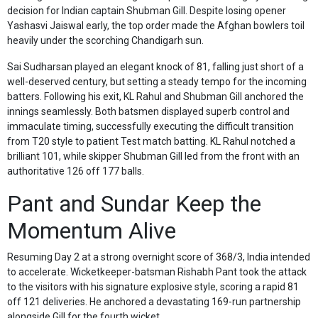
decision for Indian captain Shubman Gill. Despite losing opener
Yashasvi Jaiswal early, the top order made the Afghan bowlers toil
heavily under the scorching Chandigarh sun.
Sai Sudharsan played an elegant knock of 81, falling just short of a
well-deserved century, but setting a steady tempo for the incoming
batters. Following his exit, KL Rahul and Shubman Gill anchored the
innings seamlessly. Both batsmen displayed superb control and
immaculate timing, successfully executing the difficult transition
from T20 style to patient Test match batting. KL Rahul notched a
brilliant 101, while skipper Shubman Gill led from the front with an
authoritative 126 off 177 balls.
Pant and Sundar Keep the
Momentum Alive
Resuming Day 2 at a strong overnight score of 368/3, India intended
to accelerate. Wicketkeeper-batsman Rishabh Pant took the attack
to the visitors with his signature explosive style, scoring a rapid 81
off 121 deliveries. He anchored a devastating 169-run partnership
alongside Gill for the fourth wicket.