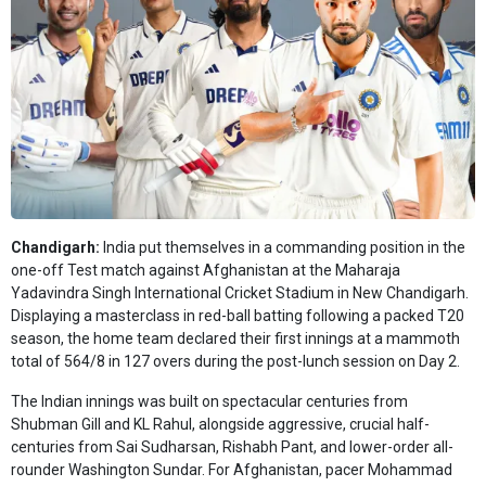
Chandigarh:
India put themselves in a commanding position in the
one-off Test match against Afghanistan at the Maharaja
Yadavindra Singh International Cricket Stadium in New Chandigarh.
Displaying a masterclass in red-ball batting following a packed T20
season, the home team declared their first innings at a mammoth
total of 564/8 in 127 overs during the post-lunch session on Day 2.
The Indian innings was built on spectacular centuries from
Shubman Gill and KL Rahul, alongside aggressive, crucial half-
centuries from Sai Sudharsan, Rishabh Pant, and lower-order all-
rounder Washington Sundar. For Afghanistan, pacer Mohammad