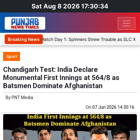
Sat Aug 8 2026 17:30:34
t XI, Warm-Up Match Day 1: Spinners Strew Trouble as SLC XI Reach
Breaking News
Sport
Chandigarh Test: India Declare
Monumental First Innings at 564/8 as
Batsmen Dominate Afghanistan
By
PNT Media
On
07 Jun 2026 14:30:16