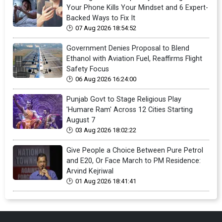
Your Phone Kills Your Mindset and 6 Expert-
Backed Ways to Fix It
07 Aug 2026 18:54:52
Government Denies Proposal to Blend
Ethanol with Aviation Fuel, Reaffirms Flight
Safety Focus
06 Aug 2026 16:24:00
Punjab Govt to Stage Religious Play
'Humare Ram' Across 12 Cities Starting
August 7
03 Aug 2026 18:02:22
Give People a Choice Between Pure Petrol
and E20, Or Face March to PM Residence:
Arvind Kejriwal
01 Aug 2026 18:41:41