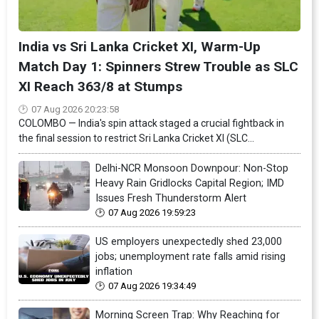
India vs Sri Lanka Cricket XI, Warm-Up
Match Day 1: Spinners Strew Trouble as SLC
XI Reach 363/8 at Stumps
07 Aug 2026 20:23:58
COLOMBO — India's spin attack staged a crucial fightback in
the final session to restrict Sri Lanka Cricket XI (SLC...
Delhi-NCR Monsoon Downpour: Non-Stop
Heavy Rain Gridlocks Capital Region; IMD
Issues Fresh Thunderstorm Alert
07 Aug 2026 19:59:23
US employers unexpectedly shed 23,000
jobs; unemployment rate falls amid rising
inflation
07 Aug 2026 19:34:49
Morning Screen Trap: Why Reaching for