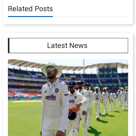
Related Posts
Latest News