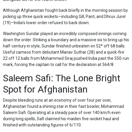
Although Afghanistan fought back briefly in the morning session by
picking up three quick wickets—including Gill, Pant, and Dhruv Jurel
(19)—India's lower order refused to back down.
Washington Sundar played an incredibly composed innings coming
down the order. Striking a boundary and a massive six to bring up his
half-century in style, Sundar finished unbeaten on 52* off 68 balls.
Useful cameos from debutant Manav Suthar (28) and a quick-fire
22 off 12 balls from Mohammed Siraj pushed India past the 550-run
mark, forcing the captain to call for the declaration at 564/8.
Saleem Safi: The Lone Bright
Spot for Afghanistan
Despite bleeding runs at an economy of over four per over,
Afghanistan found a shining star in their fast bowler, Mohammad
Saleem Safi. Operating at a steady pace of over 140 km/h even
during long spells, Safi claimed his maiden five-wicket haul and
finished with outstanding figures of 6/110.