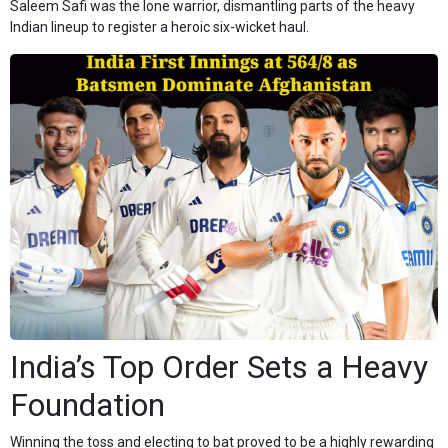
Saleem Safi was the lone warrior, dismantling parts of the heavy
Indian lineup to register a heroic six-wicket haul.
India’s Top Order Sets a Heavy
Foundation
Winning the toss and electing to bat proved to be a highly rewarding