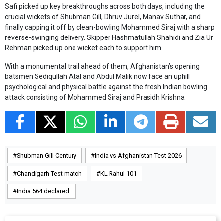
Safi picked up key breakthroughs across both days, including the
crucial wickets of Shubman Gill, Dhruv Jurel, Manav Suthar, and
finally capping it off by clean-bowling Mohammed Siraj with a sharp
reverse-swinging delivery. Skipper Hashmatullah Shahidi and Zia Ur
Rehman picked up one wicket each to support him.
With a monumental trail ahead of them, Afghanistan’s opening
batsmen Sediqullah Atal and Abdul Malik now face an uphill
psychological and physical battle against the fresh Indian bowling
attack consisting of Mohammed Siraj and Prasidh Krishna.
Shubman Gill Century
India vs Afghanistan Test 2026
Chandigarh Test match
KL Rahul 101
India 564 declared.