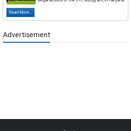
illegal actions of the STF, Gurugram, in Haryana
Read More...
Advertisement