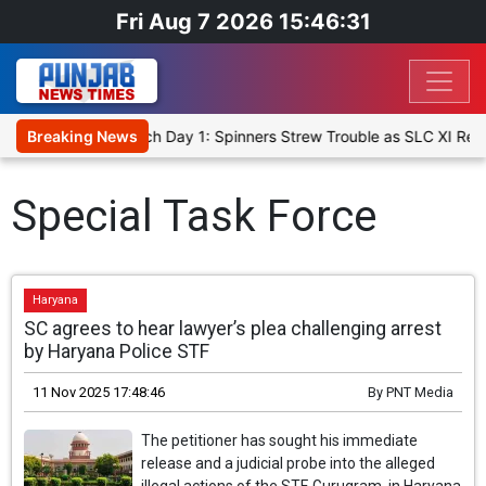
Fri Aug 7 2026 15:46:31
ket XI, Warm-Up Match Day 1: Spinners Strew Trouble as SLC XI Rea
Breaking News
Special Task Force
Haryana
SC agrees to hear lawyer’s plea challenging arrest
by Haryana Police STF
11 Nov 2025 17:48:46
By
PNT Media
The petitioner has sought his immediate
release and a judicial probe into the alleged