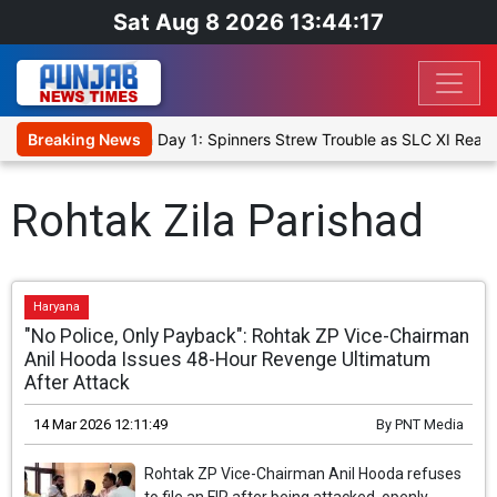
Sat Aug 8 2026 13:44:17
et XI, Warm-Up Match Day 1: Spinners Strew Trouble as SLC XI Reac
Breaking News
Rohtak Zila Parishad
Haryana
"No Police, Only Payback": Rohtak ZP Vice-Chairman
Anil Hooda Issues 48-Hour Revenge Ultimatum
After Attack
14 Mar 2026 12:11:49
By
PNT Media
Rohtak ZP Vice-Chairman Anil Hooda refuses