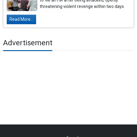
to file an FIR after being attacked, openly
threatening violent revenge within two days.
Read More...
Advertisement