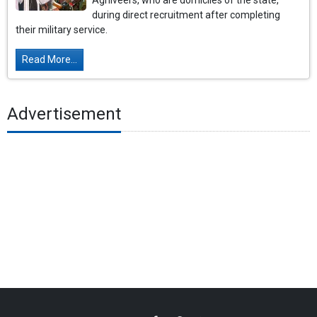
Agniveers, who are domiciles of the state,
during direct recruitment after completing
their military service.
Read More...
Advertisement