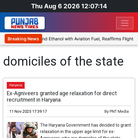
Thu Aug 6 2026 12:07:14
es Proposal to Blend Ethanol with Aviation Fuel, Reaffirms Flight S
Breaking News
domiciles of the state
Haryana
Ex-Agniveers granted age relaxation for direct
recruitment in Haryana
11 Nov 2025 17:39:17
By
PNT Media
The Haryana Government has decided to grant
relaxation in the upper age limit for ex-