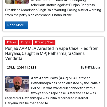
to have stepped back after adopting a
rebellious stance against Punjab Congress
President Amarinder Singh Raja Warring. Facing a strict warning
from the party high command, Channi broke...
Read More...
Politics
Punjab
Breaking News
Punjab AAP MLA Arrested in Rape Case: Fled from
Haryana, Caught in MP; Pathanmajra Claims
Vendetta
25 Mar 2026 11:58:38
By
PNT Media
Aam Aadmi Party (AAP) MLA Harmeet
Pathanmajra has been arrested by the Patiala
Police. He was wanted in connection with a
two-year-old rape case. After the case was
registered, Pathanmajra was initially cornered in Karnal,
Haryana, but he managed to...