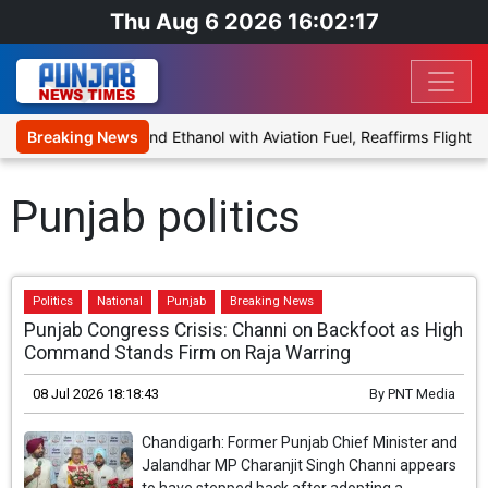
Thu Aug 6 2026 16:02:17
es Proposal to Blend Ethanol with Aviation Fuel, Reaffirms Flight Sa
Breaking News
Punjab politics
Politics
National
Punjab
Breaking News
Punjab Congress Crisis: Channi on Backfoot as High
Command Stands Firm on Raja Warring
08 Jul 2026 18:18:43
By
PNT Media
Chandigarh: Former Punjab Chief Minister and
Jalandhar MP Charanjit Singh Channi appears