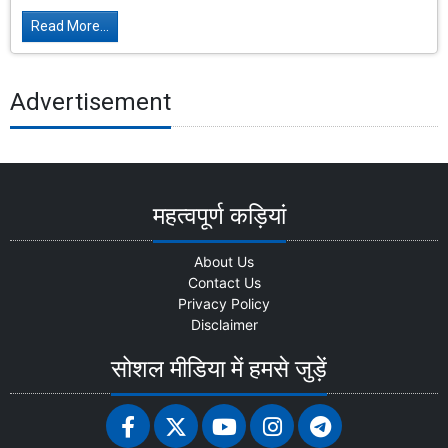
Read More...
Advertisement
महत्वपूर्ण कड़ियां
About Us
Contact Us
Privacy Policy
Disclaimer
सोशल मीडिया में हमसे जुड़ें