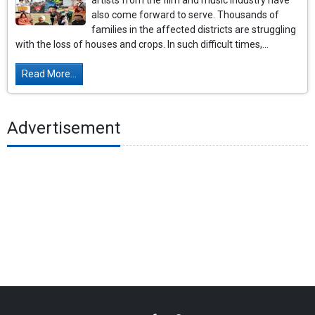
artists from the film and music industry have
also come forward to serve. Thousands of
families in the affected districts are struggling
with the loss of houses and crops. In such difficult times,...
Read More...
Advertisement