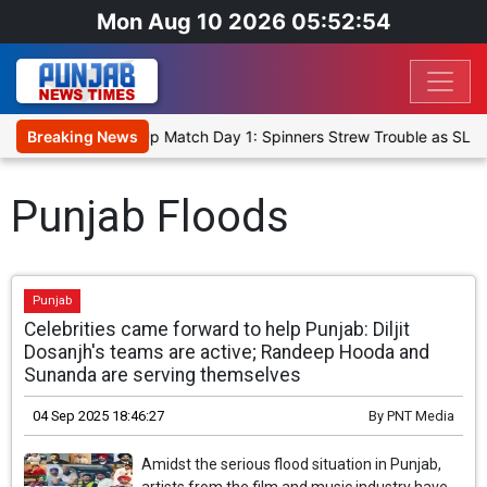
Mon Aug 10 2026 05:52:54
ka Cricket XI, Warm-Up Match Day 1: Spinners Strew Trouble as SLC
Breaking News
Punjab Floods
Punjab
Celebrities came forward to help Punjab: Diljit
Dosanjh's teams are active; Randeep Hooda and
Sunanda are serving themselves
04 Sep 2025 18:46:27
By
PNT Media
Amidst the serious flood situation in Punjab,