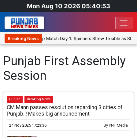
Mon Aug 10 2026 05:40:53
ka Cricket XI, Warm-Up Match Day 1: Spinners Strew Trouble as SLC
Breaking News
Punjab First Assembly
Session
Punjab
Breaking News
CM Mann passes resolution regarding 3 cities of
Punjab..! Makes big announcement
24 Nov 2025 17:23:36
By
PNT Media