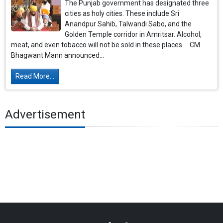
The Punjab government has designated three
cities as holy cities. These include Sri
Anandpur Sahib, Talwandi Sabo, and the
Golden Temple corridor in Amritsar. Alcohol,
meat, and even tobacco will not be sold in these places. CM
Bhagwant Mann announced...
Read More...
Advertisement