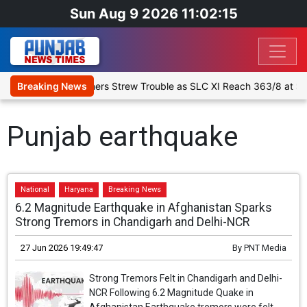
Sun Aug 9 2026 11:02:15
Up Match Day 1: Spinners Strew Trouble as SLC XI Reach 363/8 at St
Breaking News
Punjab earthquake
National
Haryana
Breaking News
6.2 Magnitude Earthquake in Afghanistan Sparks
Strong Tremors in Chandigarh and Delhi-NCR
27 Jun 2026 19:49:47
By
PNT Media
Strong Tremors Felt in Chandigarh and Delhi-
NCR Following 6.2 Magnitude Quake in