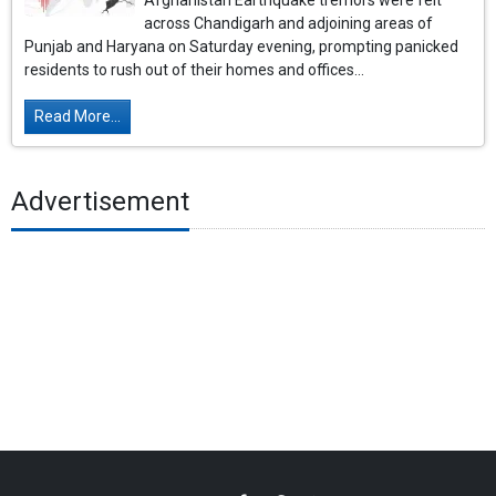
Afghanistan Earthquake tremors were felt
across Chandigarh and adjoining areas of
Punjab and Haryana on Saturday evening, prompting panicked
residents to rush out of their homes and offices...
Read More...
Advertisement