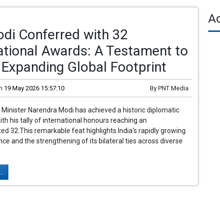
A
di Conferred with 32
ational Awards: A Testament to
s Expanding Global Footprint
n
19 May 2026 15:57:10
By
PNT Media
 Minister Narendra Modi has achieved a historic diplomatic
ith his tally of international honours reaching an
d 32.This remarkable feat highlights India's rapidly growing
nce and the strengthening of its bilateral ties across diverse
..