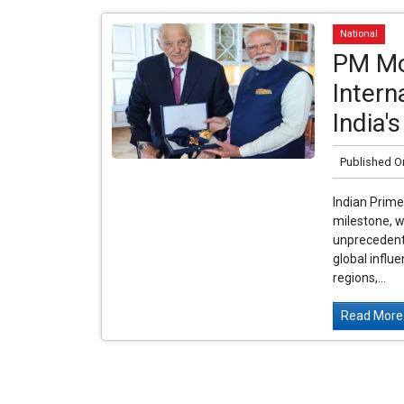
National
PM Mo
Intern
India'
Published O
Indian Prime
milestone, w
unprecedente
global influe
regions,...
Read More.