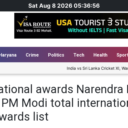
Sat Aug 8 2026 05:36:57
Haryana
Crime
Politics
Tech
Health
Spor
India vs Sri Lanka Cricket XI, War
ational awards Narendra 
st PM Modi total internat
wards list