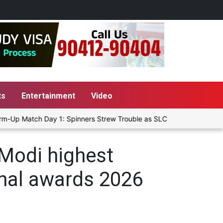
ts
Entertainment
Video
m-Up Match Day 1: Spinners Strew Trouble as SLC XI Reach 363/8 at 
Modi highest
ional awards 2026