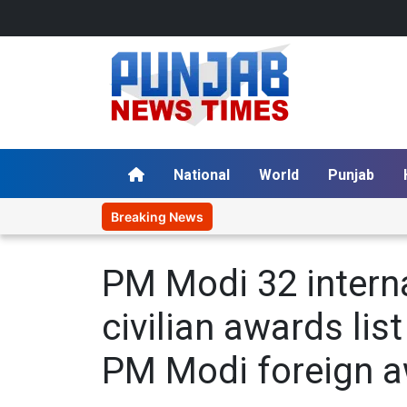
National
World
Punjab
Breaking News
PM Modi 32 intern
civilian awards li
PM Modi foreign a