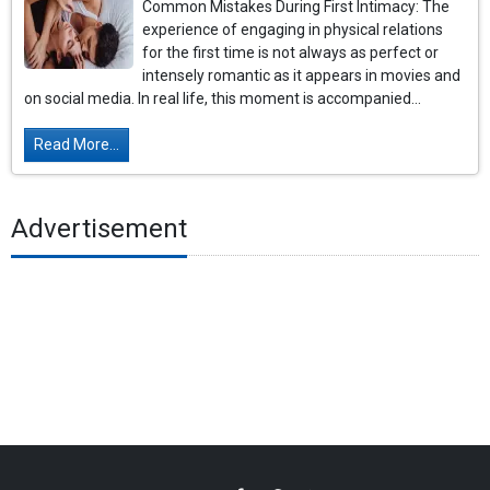
Common Mistakes During First Intimacy: The
experience of engaging in physical relations
for the first time is not always as perfect or
intensely romantic as it appears in movies and
on social media. In real life, this moment is accompanied...
Read More...
Advertisement