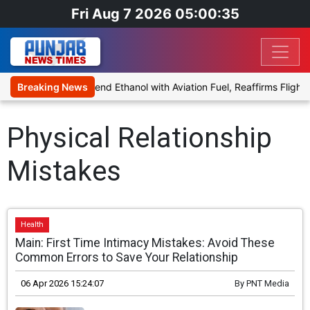
Fri Aug 7 2026 05:00:35
nies Proposal to Blend Ethanol with Aviation Fuel, Reaffirms Flight 
Breaking News
Physical Relationship
Mistakes
Health
Main: First Time Intimacy Mistakes: Avoid These
Common Errors to Save Your Relationship
06 Apr 2026 15:24:07
By
PNT Media