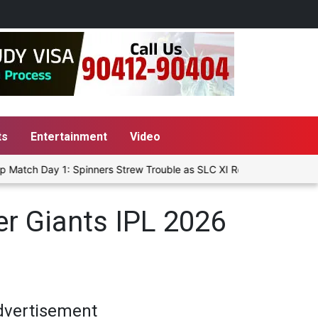
ts
Entertainment
Video
Match Day 1: Spinners Strew Trouble as SLC XI Reach 363/8 at Stum
r Giants IPL 2026
dvertisement