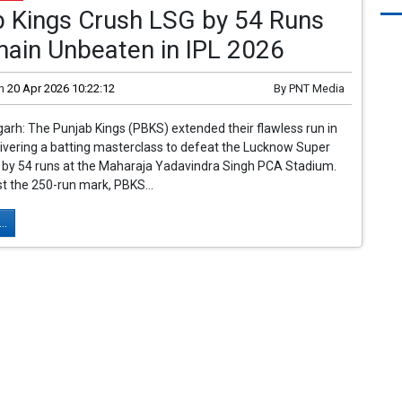
b Kings Crush LSG by 54 Runs
main Unbeaten in IPL 2026
n
20 Apr 2026 10:22:12
By
PNT Media
rh: The Punjab Kings (PBKS) extended their flawless run in
livering a batting masterclass to defeat the Lucknow Super
) by 54 runs at the Maharaja Yadavindra Singh PCA Stadium.
t the 250-run mark, PBKS...
..