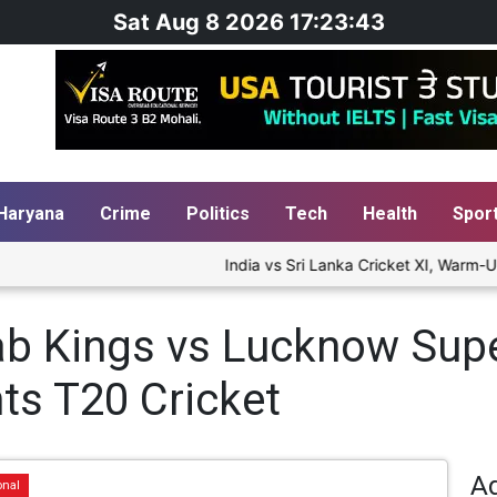
Sat Aug 8 2026 17:23:43
Haryana
Crime
Politics
Tech
Health
Spor
India vs Sri Lanka Cricket XI, Warm-Up 
b Kings vs Lucknow Supe
ts T20 Cricket
A
onal