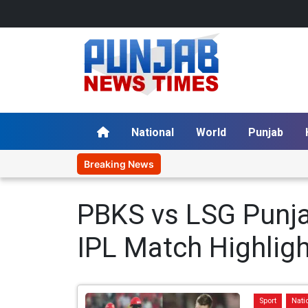
National
World
Punjab
Breaking News
PBKS vs LSG Punja
IPL Match Highligh
Sport
Nati