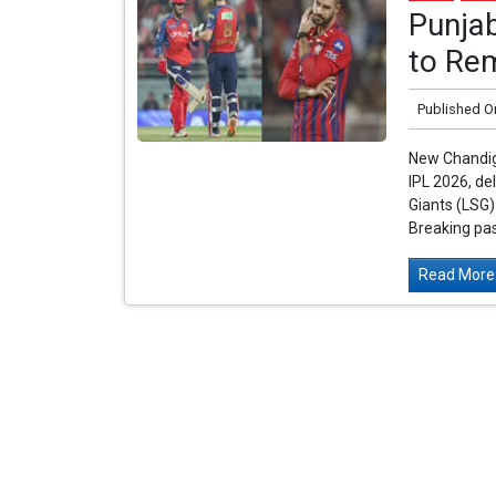
Punja
to Re
Published O
New Chandiga
IPL 2026, de
Giants (LSG
Breaking pas
Read More.