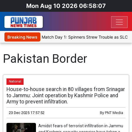
Mon Aug 10 2026 06:58:07
a Cricket XI, Warm-Up Match Day 1: Spinners Strew Trouble as SLC X
Breaking News
Pakistan Border
National
House-to-house search in 80 villages from Srinagar
to Jammu: Joint operation by Kashmir Police and
Army to prevent infiltration.
23 Dec 2025 17:57:52
By
PNT Media
Amidst fears of terrorist infiltration in Jammu