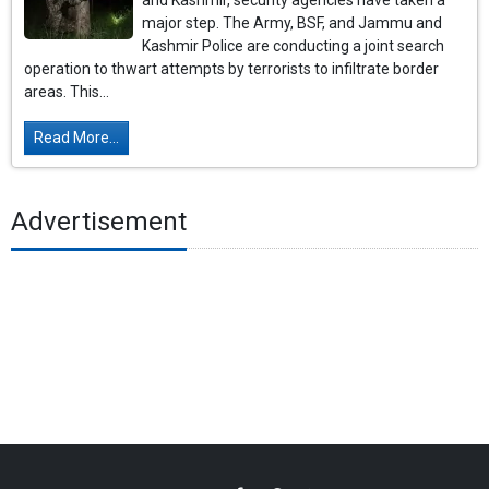
and Kashmir, security agencies have taken a
major step. The Army, BSF, and Jammu and
Kashmir Police are conducting a joint search
operation to thwart attempts by terrorists to infiltrate border
areas. This...
Read More...
Advertisement