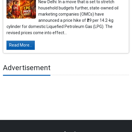
New Delhi: In a move that is set to stretch
household budgets further, state-owned oil
marketing companies (OMCs) have
announced a price hike of ₹29 per 14.2-kg
cylinder for domestic Liquefied Petroleum Gas (LPG). The
revised prices come into effect...
Read More...
Advertisement