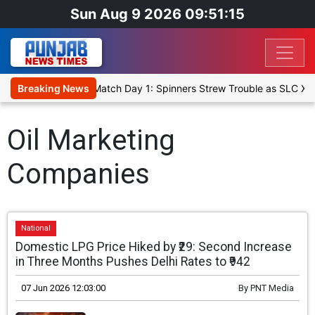
Sun Aug 9 2026 09:51:15
Cricket XI, Warm-Up Match Day 1: Spinners Strew Trouble as SLC XI
Breaking News
Oil Marketing
Companies
National
Domestic LPG Price Hiked by ₹29: Second Increase
in Three Months Pushes Delhi Rates to ₹942
07 Jun 2026 12:03:00
By
PNT Media