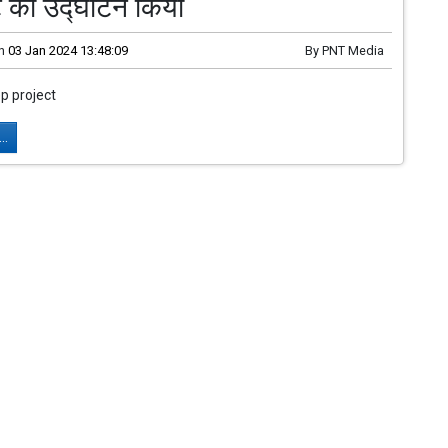
्ट का उद्घाटन किया
n
03 Jan 2024 13:48:09
By
PNT Media
 project
..