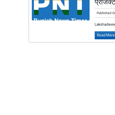
प्रोजेक
Published O
Lakshadweep
Read More.