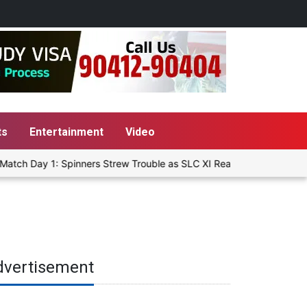
ts
Entertainment
Video
atch Day 1: Spinners Strew Trouble as SLC XI Reach 363/8 at Stump
dvertisement