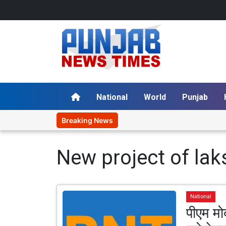
National
World
Punjab
Breaking News
New project of la
National
पीएम मोद