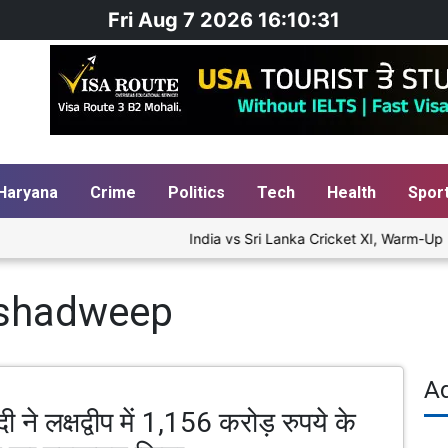
Fri Aug 7 2026 16:10:31
Haryana
Crime
Politics
Tech
Health
Spor
India vs Sri Lanka Cricket XI, Warm-Up M
kshadweep
A
ी ने लक्षद्वीप में 1,156 करोड़ रुपये के