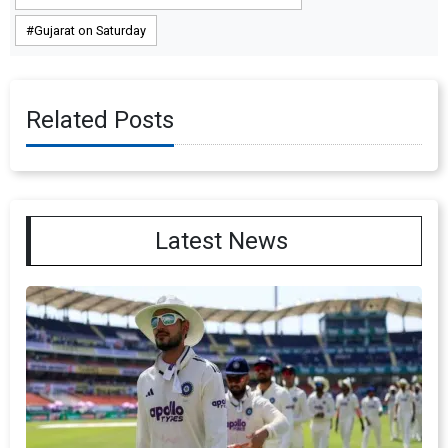
Gujarat on Saturday
Related Posts
Latest News