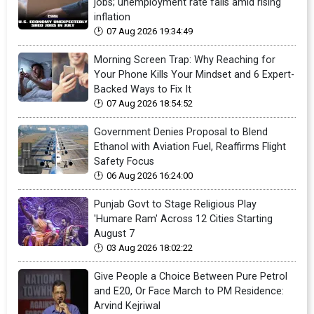
jobs; unemployment rate falls amid rising
inflation
07 Aug 2026 19:34:49
Morning Screen Trap: Why Reaching for
Your Phone Kills Your Mindset and 6 Expert-
Backed Ways to Fix It
07 Aug 2026 18:54:52
Government Denies Proposal to Blend
Ethanol with Aviation Fuel, Reaffirms Flight
Safety Focus
06 Aug 2026 16:24:00
Punjab Govt to Stage Religious Play
'Humare Ram' Across 12 Cities Starting
August 7
03 Aug 2026 18:02:22
Give People a Choice Between Pure Petrol
and E20, Or Face March to PM Residence:
Arvind Kejriwal