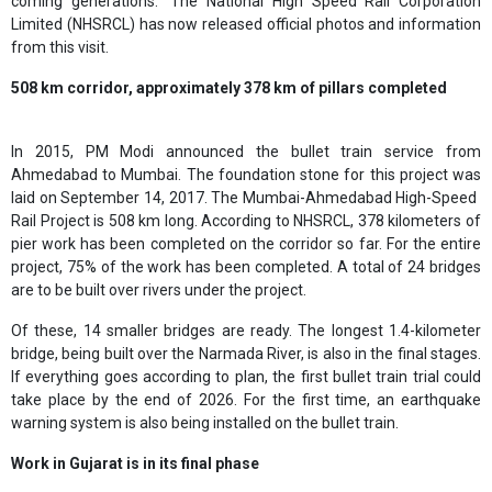
coming generations." The National High Speed ​​Rail Corporation
Limited (NHSRCL) has now released official photos and information
from this visit.
508 km corridor, approximately 378 km of pillars completed
In 2015, PM Modi announced the bullet train service from
Ahmedabad to Mumbai. The foundation stone for this project was
laid on September 14, 2017. The Mumbai-Ahmedabad High-Speed ​​
Rail Project is 508 km long. According to NHSRCL, 378 kilometers of
pier work has been completed on the corridor so far. For the entire
project, 75% of the work has been completed. A total of 24 bridges
are to be built over rivers under the project.
Of these, 14 smaller bridges are ready. The longest 1.4-kilometer
bridge, being built over the Narmada River, is also in the final stages.
If everything goes according to plan, the first bullet train trial could
take place by the end of 2026. For the first time, an earthquake
warning system is also being installed on the bullet train.
Work in Gujarat is in its final phase