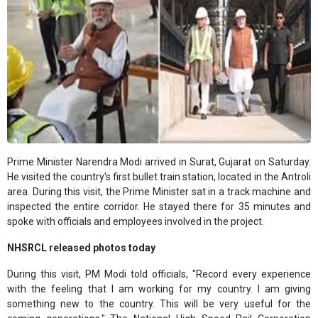
Prime Minister Narendra Modi arrived in Surat, Gujarat on Saturday.
He visited the country's first bullet train station, located in the Antroli
area. During this visit, the Prime Minister sat in a track machine and
inspected the entire corridor. He stayed there for 35 minutes and
spoke with officials and employees involved in the project.
NHSRCL released photos today
During this visit, PM Modi told officials, "Record every experience
with the feeling that I am working for my country. I am giving
something new to the country. This will be very useful for the