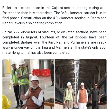
Bullet train construction in the Gujarat section is progressing at a
faster pace than in Maharashtra. The 348-kilometer corridor is in its
final phase. Construction on the 4.3-kilometer section in Dadra and
Nagar Haveli is also nearing completion.
So far, 272 kilometers of viaducts, or elevated sections, have been
completed in Gujarat. Fourteen of the 24 bridges have been
completed. Bridges over the Kim, Par, and Purna rivers are ready.
Work is underway on the Tapi and Mahi rivers. The state's only 350-
meter-long tunnel has also been completed.