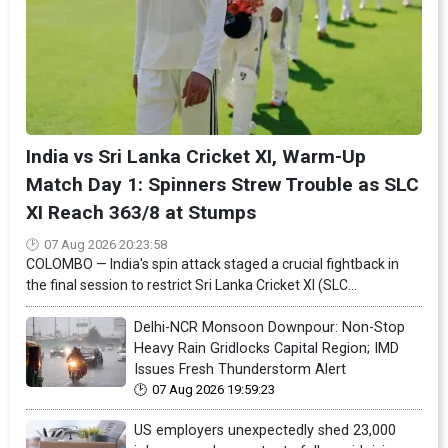
India vs Sri Lanka Cricket XI, Warm-Up
Match Day 1: Spinners Strew Trouble as SLC
XI Reach 363/8 at Stumps
07 Aug 2026 20:23:58
COLOMBO — India's spin attack staged a crucial fightback in
the final session to restrict Sri Lanka Cricket XI (SLC...
Delhi-NCR Monsoon Downpour: Non-Stop
Heavy Rain Gridlocks Capital Region; IMD
Issues Fresh Thunderstorm Alert
07 Aug 2026 19:59:23
US employers unexpectedly shed 23,000