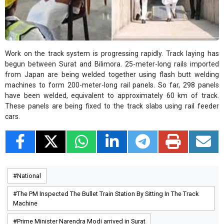
Work on the track system is progressing rapidly. Track laying has
begun between Surat and Bilimora. 25-meter-long rails imported
from Japan are being welded together using flash butt welding
machines to form 200-meter-long rail panels. So far, 298 panels
have been welded, equivalent to approximately 60 km of track.
These panels are being fixed to the track slabs using rail feeder
cars.
National
The PM Inspected The Bullet Train Station By Sitting In The Track
Machine
Prime Minister Narendra Modi arrived in Surat