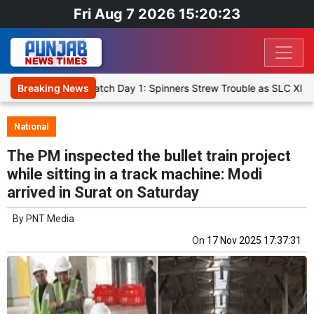
Fri Aug 7 2026 15:20:24
 XI, Warm-Up Match Day 1: Spinners Strew Trouble as SLC XI Reach 
Breaking News
National
The PM inspected the bullet train project
while sitting in a track machine: Modi
arrived in Surat on Saturday
By
PNT Media
On
17 Nov 2025 17:37:31