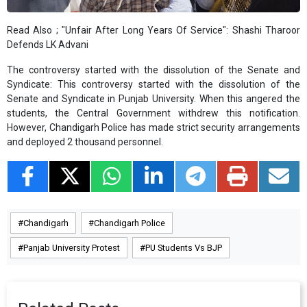
Read Also ;
"Unfair After Long Years Of Service": Shashi Tharoor
Defends LK Advani
The controversy started with the dissolution of the Senate and
Syndicate: This controversy started with the dissolution of the
Senate and Syndicate in Punjab University. When this angered the
students, the Central Government withdrew this notification.
However, Chandigarh Police has made strict security arrangements
and deployed 2 thousand personnel.
Chandigarh
Chandigarh Police
Panjab University Protest
PU Students Vs BJP