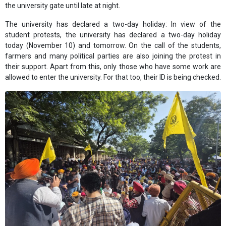
the university gate until late at night.
The university has declared a two-day holiday: In view of the
student protests, the university has declared a two-day holiday
today (November 10) and tomorrow. On the call of the students,
farmers and many political parties are also joining the protest in
their support. Apart from this, only those who have some work are
allowed to enter the university. For that too, their ID is being checked.