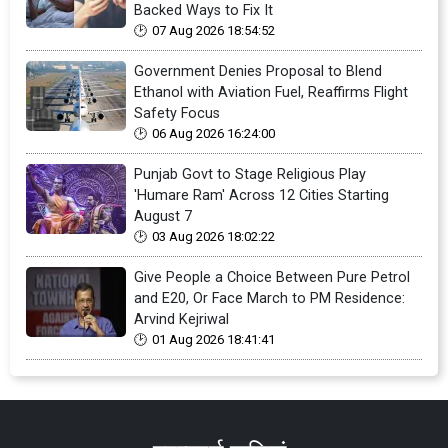
Backed Ways to Fix It
07 Aug 2026 18:54:52
Government Denies Proposal to Blend
Ethanol with Aviation Fuel, Reaffirms Flight
Safety Focus
06 Aug 2026 16:24:00
Punjab Govt to Stage Religious Play
'Humare Ram' Across 12 Cities Starting
August 7
03 Aug 2026 18:02:22
Give People a Choice Between Pure Petrol
and E20, Or Face March to PM Residence:
Arvind Kejriwal
01 Aug 2026 18:41:41