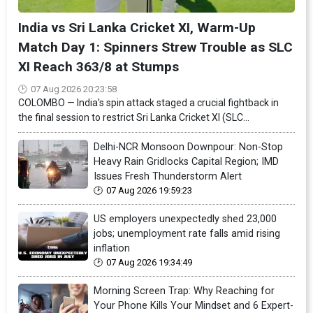
India vs Sri Lanka Cricket XI, Warm-Up
Match Day 1: Spinners Strew Trouble as SLC
XI Reach 363/8 at Stumps
07 Aug 2026 20:23:58
COLOMBO — India's spin attack staged a crucial fightback in
the final session to restrict Sri Lanka Cricket XI (SLC...
Delhi-NCR Monsoon Downpour: Non-Stop
Heavy Rain Gridlocks Capital Region; IMD
Issues Fresh Thunderstorm Alert
07 Aug 2026 19:59:23
US employers unexpectedly shed 23,000
jobs; unemployment rate falls amid rising
inflation
07 Aug 2026 19:34:49
Morning Screen Trap: Why Reaching for
Your Phone Kills Your Mindset and 6 Expert-