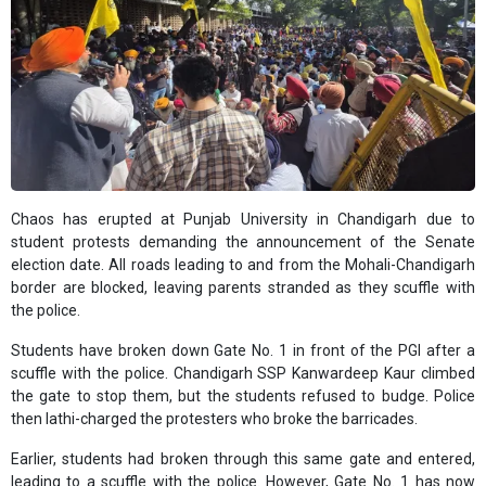
Chaos has erupted at Punjab University in Chandigarh due to
student protests demanding the announcement of the Senate
election date. All roads leading to and from the Mohali-Chandigarh
border are blocked, leaving parents stranded as they scuffle with
the police.
Students have broken down Gate No. 1 in front of the PGI after a
scuffle with the police. Chandigarh SSP Kanwardeep Kaur climbed
the gate to stop them, but the students refused to budge. Police
then lathi-charged the protesters who broke the barricades.
Earlier, students had broken through this same gate and entered,
leading to a scuffle with the police. However, Gate No. 1 has now