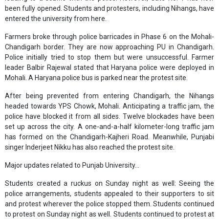
been fully opened. Students and protesters, including Nihangs, have
entered the university from here.
Farmers broke through police barricades in Phase 6 on the Mohali-
Chandigarh border. They are now approaching PU in Chandigarh.
Police initially tried to stop them but were unsuccessful. Farmer
leader Balbir Rajewal stated that Haryana police were deployed in
Mohali. A Haryana police bus is parked near the protest site.
After being prevented from entering Chandigarh, the Nihangs
headed towards YPS Chowk, Mohali. Anticipating a traffic jam, the
police have blocked it from all sides. Twelve blockades have been
set up across the city. A one-and-a-half kilometer-long traffic jam
has formed on the Chandigarh-Kajheri Road. Meanwhile, Punjabi
singer Inderjeet Nikku has also reached the protest site.
Major updates related to Punjab University...
Students created a ruckus on Sunday night as well: Seeing the
police arrangements, students appealed to their supporters to sit
and protest wherever the police stopped them. Students continued
to protest on Sunday night as well. Students continued to protest at