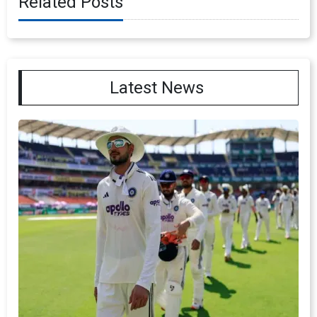
Related Posts
Latest News