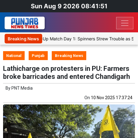
Sun Aug 9 2026 08:41:51
Cricket XI, Warm-Up Match Day 1: Spinners Strew Trouble as SLC XI
Breaking News
National
Punjab
Breaking News
Lathicharge on protesters in PU: Farmers
broke barricades and entered Chandigarh
By
PNT Media
On
10 Nov 2025 17:37:24