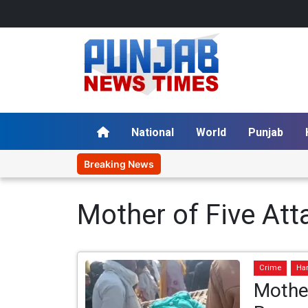
National
World
Punjab
Breaking News
Mother of Five At
Crime
Ha
Mothe