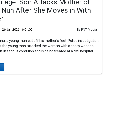
riage: Son Attacks Mother of
n Nuh After She Moves in With
er
n
26 Jan 2026 16:01:00
By
PNT Media
ana, a young man cut off his mother's feet. Police investigation
at the young man attacked the woman with a sharp weapon.
in serious condition and is being treated at a civil hospital.
..