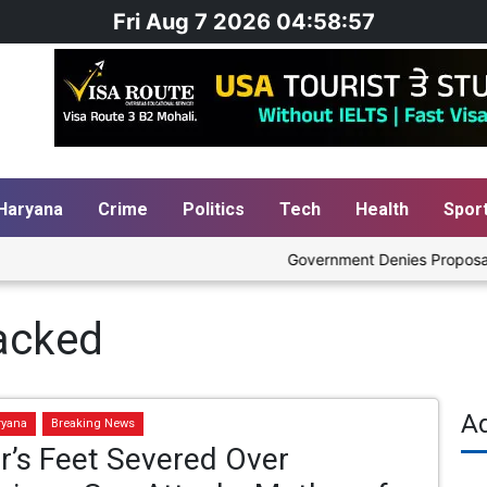
Fri Aug 7 2026 04:58:57
Haryana
Crime
Politics
Tech
Health
Spor
Government Denies Proposal to B
tacked
A
ryana
Breaking News
r’s Feet Severed Over