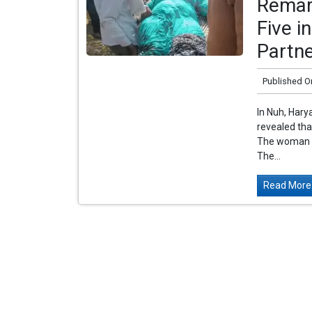
Remar
Five i
Partn
Published O
In Nuh, Hary
revealed th
The woman is 
The...
Read More.