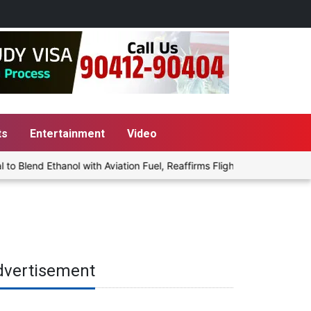
ts
Entertainment
Video
lend Ethanol with Aviation Fuel, Reaffirms Flight Safety Focus
dvertisement