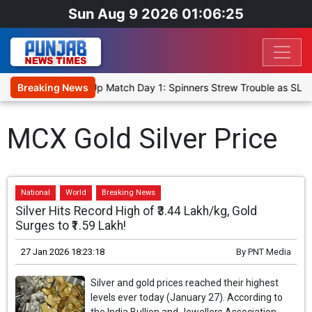
Sun Aug 9 2026 01:06:25
ka Cricket XI, Warm-Up Match Day 1: Spinners Strew Trouble as SLC
Breaking News
MCX Gold Silver Price
National
World
Breaking News
Silver Hits Record High of ₹3.44 Lakh/kg, Gold
Surges to ₹1.59 Lakh!
27 Jan 2026 18:23:18
By
PNT Media
Silver and gold prices reached their highest
levels ever today (January 27). According to