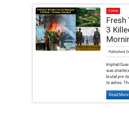
Crime
Fresh 
3 Kill
Morni
Published O
Imphal/Guwah
was shattere
brutal pre-
to ashes. The
Read More.