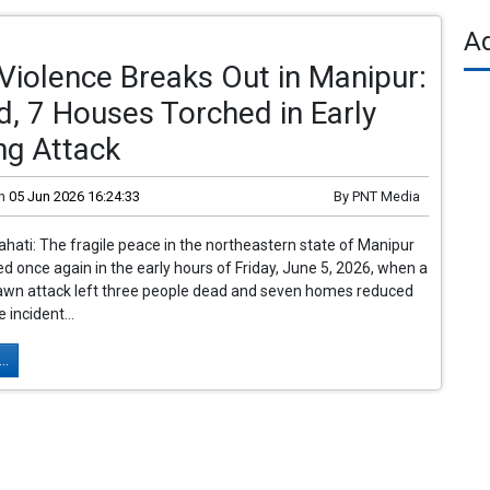
A
Violence Breaks Out in Manipur:
ed, 7 Houses Torched in Early
ng Attack
n
05 Jun 2026 16:24:33
By
PNT Media
ati: The fragile peace in the northeastern state of Manipur
d once again in the early hours of Friday, June 5, 2026, when a
dawn attack left three people dead and seven homes reduced
 incident...
..