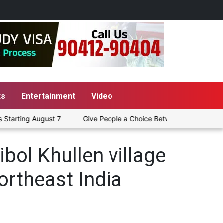
ts
Entertainment
Video
arting August 7
Give People a Choice Between Pure Petrol and
bol Khullen village
Northeast India