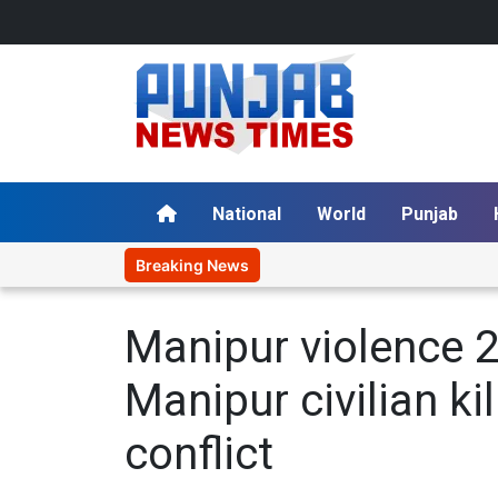
National
World
Punjab
Breaking News
P
Manipur violence 2
Manipur civilian ki
conflict