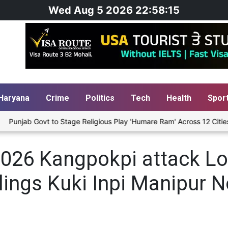
Wed Aug 5 2026 22:58:15
Haryana
Crime
Politics
Tech
Health
Spor
unjab Govt to Stage Religious Play 'Humare Ram' Across 12 Cities St
026 Kangpokpi attack Loi
llings Kuki Inpi Manipur 